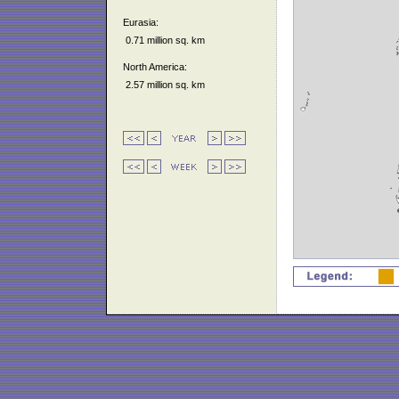
Eurasia:
0.71 million sq. km
North America:
2.57 million sq. km