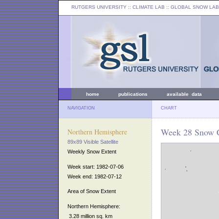
RUTGERS UNIVERSITY
:: CLIMATE LAB ::
GLOBAL SNOW LAB
home
publications
available data
NAVIGATION
CHART
Week 28 Snow C
Northern Hemisphere
89x89 Visible Satellite
Weekly Snow Extent
Week start: 1982-07-06
Week end: 1982-07-12
Area of Snow Extent
Northern Hemisphere:
3.28 million sq. km