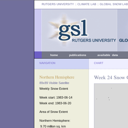
RUTGERS UNIVERSITY
:: CLIMATE LAB ::
GLOBAL SNOW LAB
home
publications
available data
NAVIGATION
CHART
Week 24 Snow C
Northern Hemisphere
89x89 Visible Satellite
Weekly Snow Extent
Week start: 1983-06-14
Week end: 1983-06-20
Area of Snow Extent
Northern Hemisphere:
9.70 million sq. km