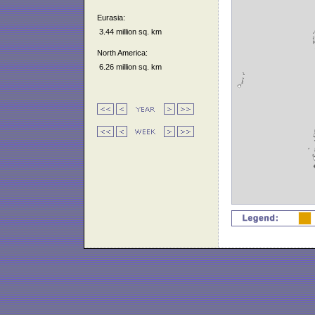
Eurasia:
3.44 million sq. km
North America:
6.26 million sq. km