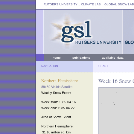
RUTGERS UNIVERSITY
:: CLIMATE LAB ::
GLOBAL SNOW LAB
home
publications
available data
NAVIGATION
CHART
Week 16 Snow C
Northern Hemisphere
89x89 Visible Satellite
Weekly Snow Extent
Week start: 1985-04-16
Week end: 1985-04-22
Area of Snow Extent
Northern Hemisphere:
31.10 million sq. km