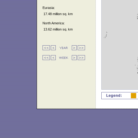
Eurasia:
17.48 million sq. km
North America:
13.62 million sq. km