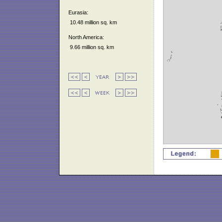
Eurasia:
10.48 million sq. km
North America:
9.66 million sq. km