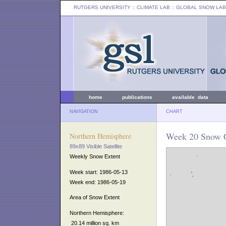
RUTGERS UNIVERSITY
:: CLIMATE LAB ::
GLOBAL SNOW LAB
home
publications
available data
NAVIGATION
CHART
Week 20 Snow C
Northern Hemisphere
89x89 Visible Satellite
Weekly Snow Extent
Week start: 1986-05-13
Week end: 1986-05-19
Area of Snow Extent
Northern Hemisphere:
20.14 million sq. km