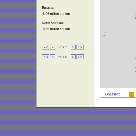
Eurasia:
6.96 million sq. km
North America:
8.66 million sq. km