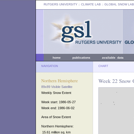
RUTGERS UNIVERSITY
:: CLIMATE LAB ::
GLOBAL SNOW LAB
home
publications
available data
NAVIGATION
CHART
Week 22 Snow C
Northern Hemisphere
89x89 Visible Satellite
Weekly Snow Extent
Week start: 1986-05-27
Week end: 1986-06-02
Area of Snow Extent
Northern Hemisphere:
15.61 million sq. km