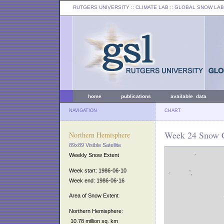
RUTGERS UNIVERSITY
:: CLIMATE LAB ::
GLOBAL SNOW LAB
home
publications
available data
NAVIGATION
CHART
Week 24 Snow C
Northern Hemisphere
89x89 Visible Satellite
Weekly Snow Extent
Week start: 1986-06-10
Week end: 1986-06-16
Area of Snow Extent
Northern Hemisphere:
10.78 million sq. km