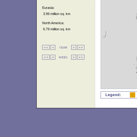
Eurasia:
3.99 million sq. km
North America:
6.79 million sq. km