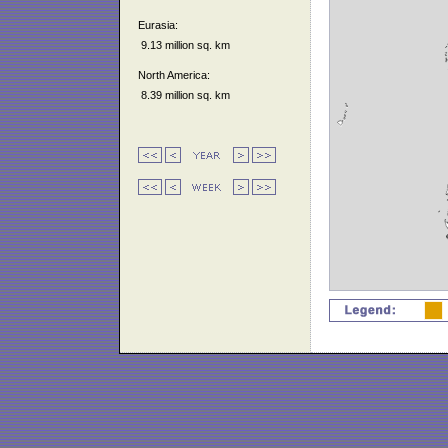
Eurasia:
9.13 million sq. km
North America:
8.39 million sq. km