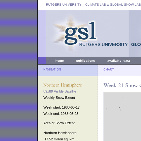
RUTGERS UNIVERSITY
:: CLIMATE LAB ::
GLOBAL SNOW LAB
home
publications
available data
NAVIGATION
CHART
Week 21 Snow C
Northern Hemisphere
89x89 Visible Satellite
Weekly Snow Extent
Week start: 1988-05-17
Week end: 1988-05-23
Area of Snow Extent
Northern Hemisphere:
17.52 million sq. km