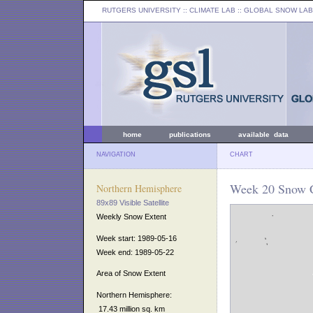
RUTGERS UNIVERSITY
:: CLIMATE LAB ::
GLOBAL SNOW LAB
home
publications
available data
NAVIGATION
CHART
Week 20 Snow C
Northern Hemisphere
89x89 Visible Satellite
Weekly Snow Extent
Week start: 1989-05-16
Week end: 1989-05-22
Area of Snow Extent
Northern Hemisphere:
17.43 million sq. km