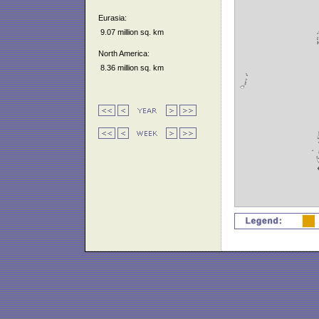
Eurasia:
9.07 million sq. km
North America:
8.36 million sq. km