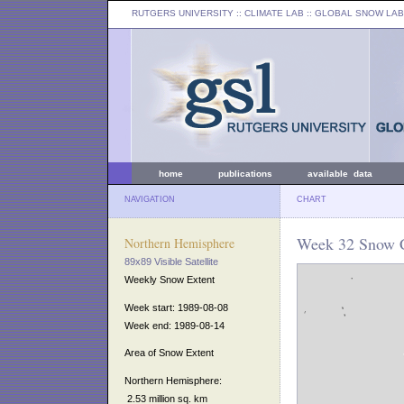
RUTGERS UNIVERSITY
:: CLIMATE LAB ::
GLOBAL SNOW LAB
home
publications
available data
NAVIGATION
CHART
Week 32 Snow C
Northern Hemisphere
89x89 Visible Satellite
Weekly Snow Extent
Week start: 1989-08-08
Week end: 1989-08-14
Area of Snow Extent
Northern Hemisphere:
2.53 million sq. km