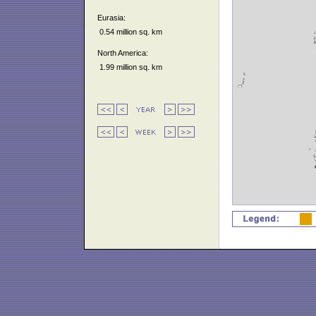
Eurasia:
0.54 million sq. km
North America:
1.99 million sq. km