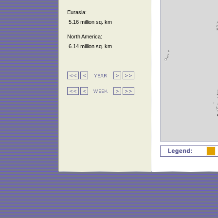
Eurasia:
5.16 million sq. km
North America:
6.14 million sq. km