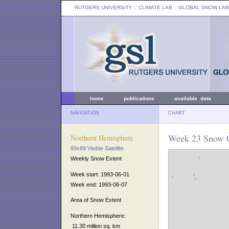
RUTGERS UNIVERSITY
:: CLIMATE LAB ::
GLOBAL SNOW LAB
home
publications
available data
NAVIGATION
CHART
Week 23 Snow C
Northern Hemisphere
89x89 Visible Satellite
Weekly Snow Extent
Week start: 1993-06-01
Week end: 1993-06-07
Area of Snow Extent
Northern Hemisphere:
11.30 million sq. km