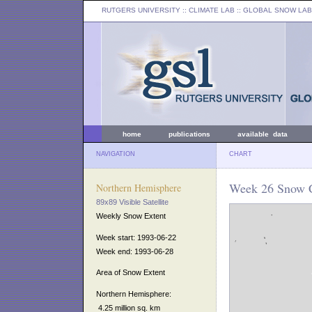
RUTGERS UNIVERSITY
:: CLIMATE LAB ::
GLOBAL SNOW LAB
home
publications
available data
NAVIGATION
CHART
Week 26 Snow C
Northern Hemisphere
89x89 Visible Satellite
Weekly Snow Extent
Week start: 1993-06-22
Week end: 1993-06-28
Area of Snow Extent
Northern Hemisphere:
4.25 million sq. km