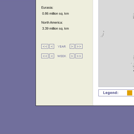
Eurasia:
0.86 million sq. km
North America:
3.39 million sq. km