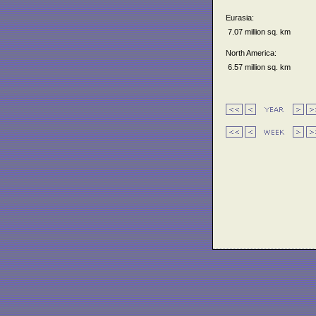
Eurasia:
7.07 million sq. km
North America:
6.57 million sq. km