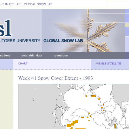
: CLIMATE LAB ::
GLOBAL SNOW LAB
ications
available data
resources
CHART
VISIBLE SATELLITE
Week 41 Snow Cover Extent - 1993