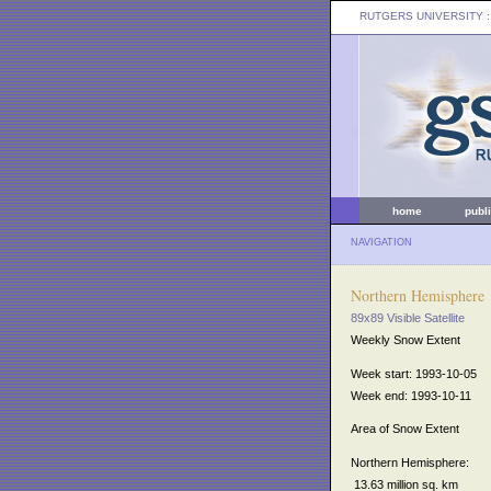
RUTGERS UNIVERSITY
:
home
publ
NAVIGATION
Northern Hemisphere
89x89 Visible Satellite
Weekly Snow Extent
Week start: 1993-10-05
Week end: 1993-10-11
Area of Snow Extent
Northern Hemisphere:
13.63 million sq. km