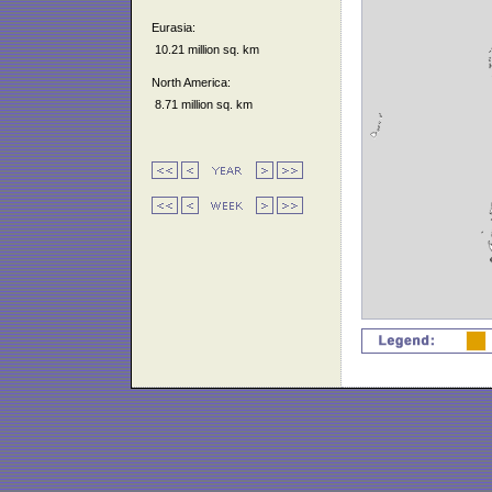
Eurasia:
10.21 million sq. km
North America:
8.71 million sq. km