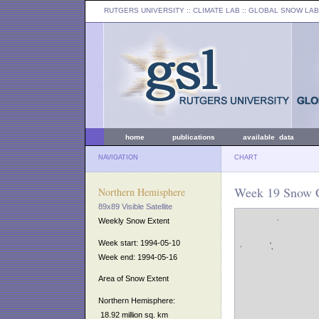
RUTGERS UNIVERSITY
:: CLIMATE LAB ::
GLOBAL SNOW LAB
home
publications
available data
NAVIGATION
CHART
Week 19 Snow C
Northern Hemisphere
89x89 Visible Satellite
Weekly Snow Extent
Week start: 1994-05-10
Week end: 1994-05-16
Area of Snow Extent
Northern Hemisphere:
18.92 million sq. km