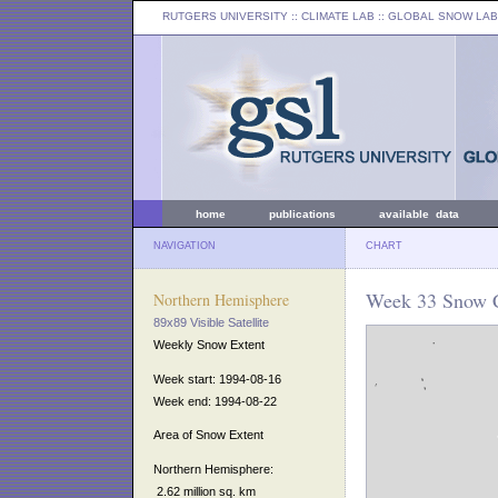
RUTGERS UNIVERSITY
:: CLIMATE LAB ::
GLOBAL SNOW LAB
home
publications
available data
NAVIGATION
CHART
Week 33 Snow C
Northern Hemisphere
89x89 Visible Satellite
Weekly Snow Extent
Week start: 1994-08-16
Week end: 1994-08-22
Area of Snow Extent
Northern Hemisphere:
2.62 million sq. km