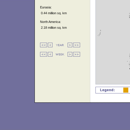
Eurasia:
0.44 million sq. km
North America:
2.18 million sq. km