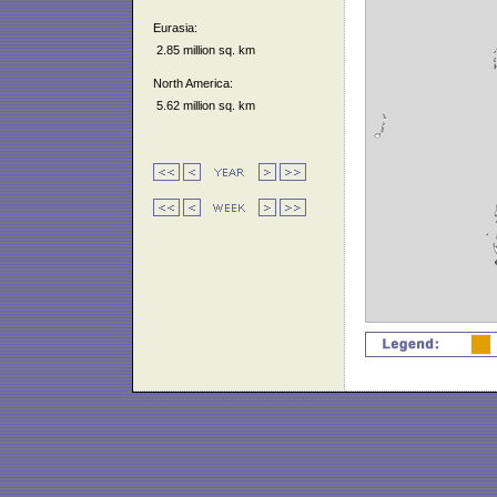
Eurasia:
2.85 million sq. km
North America:
5.62 million sq. km