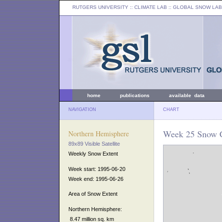
RUTGERS UNIVERSITY
:: CLIMATE LAB ::
GLOBAL SNOW LAB
home
publications
available data
NAVIGATION
CHART
Week 25 Snow C
Northern Hemisphere
89x89 Visible Satellite
Weekly Snow Extent
Week start: 1995-06-20
Week end: 1995-06-26
Area of Snow Extent
Northern Hemisphere:
8.47 million sq. km