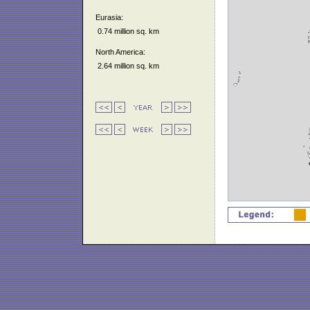
Eurasia:
0.74 million sq. km
North America:
2.64 million sq. km