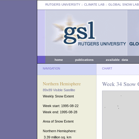
RUTGERS UNIVERSITY
:: CLIMATE LAB ::
GLOBAL SNOW LAB
home
publications
available data
NAVIGATION
CHART
Week 34 Snow C
Northern Hemisphere
89x89 Visible Satellite
Weekly Snow Extent
Week start: 1995-08-22
Week end: 1995-08-28
Area of Snow Extent
Northern Hemisphere:
3.39 million sq. km