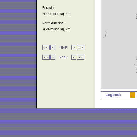
Eurasia:
4.44 million sq. km
North America:
4.24 million sq. km