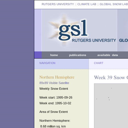
RUTGERS UNIVERSITY
:: CLIMATE LAB ::
GLOBAL SNOW LAB
home
publications
available data
NAVIGATION
CHART
Week 39 Snow C
Northern Hemisphere
89x89 Visible Satellite
Weekly Snow Extent
Week start: 1995-09-26
Week end: 1995-10-02
Area of Snow Extent
Northern Hemisphere:
8.68 million sq. km