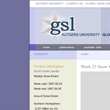
RUTGERS UNIVERSITY
:: CLIMATE LAB ::
GLOBAL SNOW LAB
home
publications
available data
NAVIGATION
CHART
Week 23 Snow C
Northern Hemisphere
89x89 Visible Satellite
Weekly Snow Extent
Week start: 1997-06-03
Week end: 1997-06-09
Area of Snow Extent
Northern Hemisphere:
11.87 million sq. km