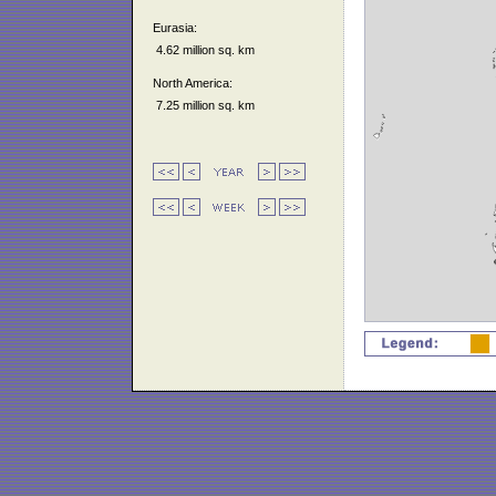
Eurasia:
4.62 million sq. km
North America:
7.25 million sq. km