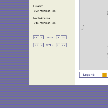
Eurasia:
0.37 million sq. km
North America:
2.86 million sq. km