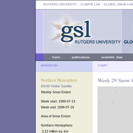
RUTGERS UNIVERSITY
:: CLIMATE LAB ::
GLOBAL SNOW LAB
home
publications
available data
NAVIGATION
CHART
Week 29 Snow C
Northern Hemisphere
89x89 Visible Satellite
Weekly Snow Extent
Week start: 1999-07-13
Week end: 1999-07-19
Area of Snow Extent
Northern Hemisphere:
3.22 million sq. km