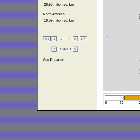
28.96 million sq. km
North America:
18.09 million sq. km
See Departure