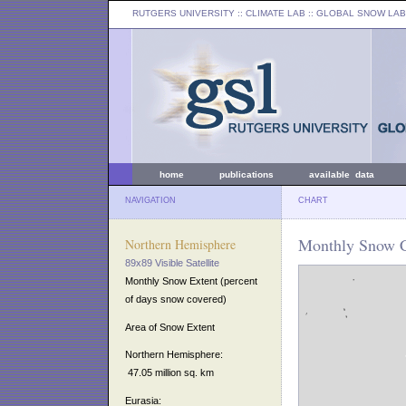
RUTGERS UNIVERSITY
:: CLIMATE LAB ::
GLOBAL SNOW LAB
home
publications
available data
NAVIGATION
CHART
Monthly Snow C
Northern Hemisphere
89x89 Visible Satellite
Monthly Snow Extent (percent
of days snow covered)
Area of Snow Extent
Northern Hemisphere:
47.05 million sq. km
Eurasia: