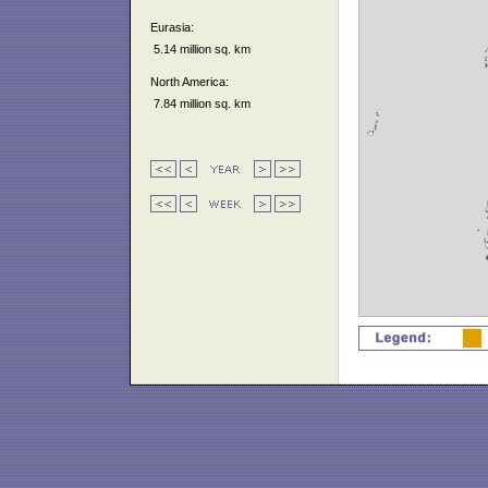
Eurasia:
5.14 million sq. km
North America:
7.84 million sq. km