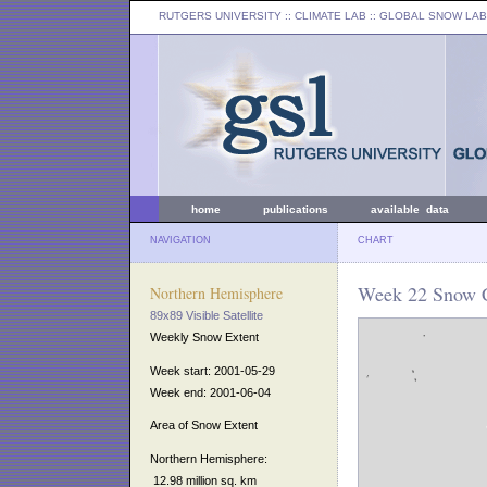
RUTGERS UNIVERSITY
:: CLIMATE LAB ::
GLOBAL SNOW LAB
home
publications
available data
NAVIGATION
CHART
Week 22 Snow C
Northern Hemisphere
89x89 Visible Satellite
Weekly Snow Extent
Week start: 2001-05-29
Week end: 2001-06-04
Area of Snow Extent
Northern Hemisphere:
12.98 million sq. km