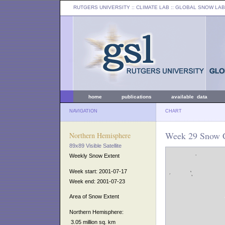
RUTGERS UNIVERSITY
:: CLIMATE LAB ::
GLOBAL SNOW LAB
home
publications
available data
NAVIGATION
CHART
Week 29 Snow C
Northern Hemisphere
89x89 Visible Satellite
Weekly Snow Extent
Week start: 2001-07-17
Week end: 2001-07-23
Area of Snow Extent
Northern Hemisphere:
3.05 million sq. km