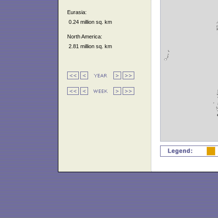
Eurasia:
0.24 million sq. km
North America:
2.81 million sq. km