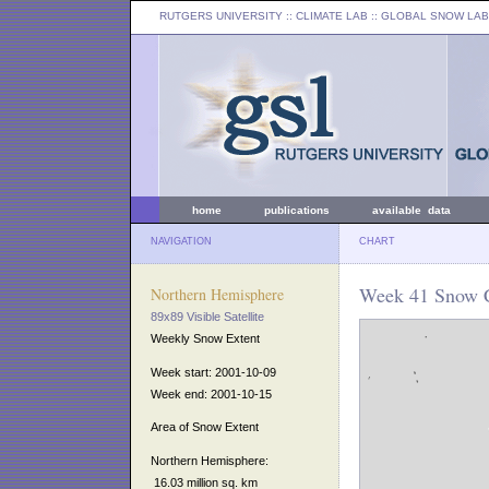
RUTGERS UNIVERSITY
:: CLIMATE LAB ::
GLOBAL SNOW LAB
home
publications
available data
NAVIGATION
CHART
Week 41 Snow C
Northern Hemisphere
89x89 Visible Satellite
Weekly Snow Extent
Week start: 2001-10-09
Week end: 2001-10-15
Area of Snow Extent
Northern Hemisphere:
16.03 million sq. km