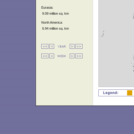
Eurasia:
9.09 million sq. km
North America:
6.94 million sq. km