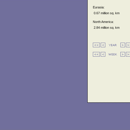
Eurasia:
0.67 million sq. km
North America:
2.84 million sq. km