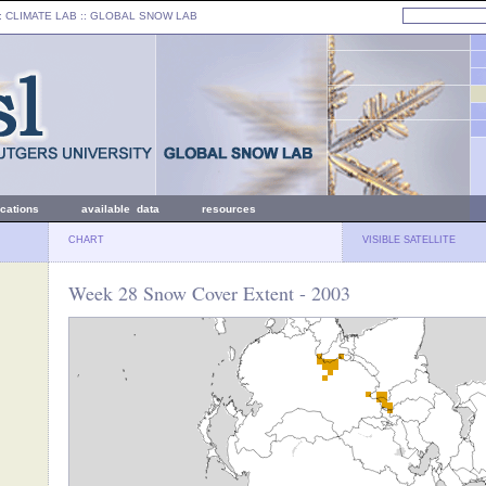
: CLIMATE LAB ::
GLOBAL SNOW LAB
ications
available data
resources
CHART
VISIBLE SATELLITE
Week 28 Snow Cover Extent - 2003