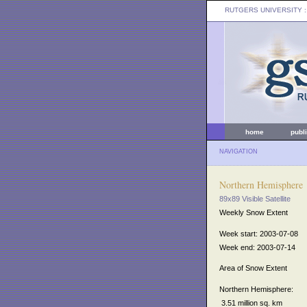
RUTGERS UNIVERSITY
:
home
publ
NAVIGATION
Northern Hemisphere
89x89 Visible Satellite
Weekly Snow Extent
Week start: 2003-07-08
Week end: 2003-07-14
Area of Snow Extent
Northern Hemisphere:
3.51 million sq. km