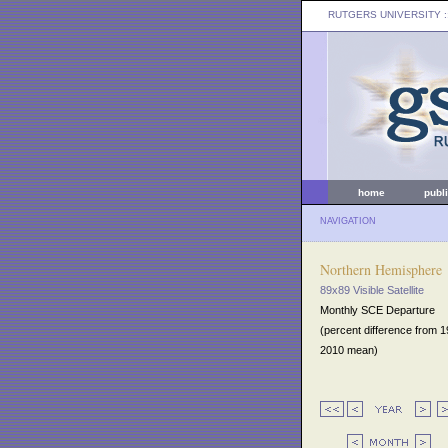
RUTGERS UNIVERSITY
:
home
publ
NAVIGATION
Northern Hemisphere
89x89 Visible Satellite
Monthly SCE Departure
(percent difference from 
2010 mean)