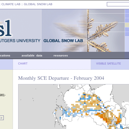
: CLIMATE LAB ::
GLOBAL SNOW LAB
ications
available data
resources
CHART
VISIBLE SATELLITE
Monthly SCE Departure - February 2004
1981-