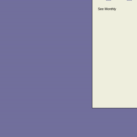
See Monthly