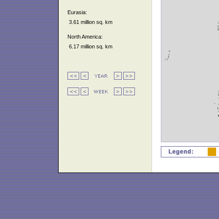
Eurasia:
3.61 million sq. km
North America:
6.17 million sq. km