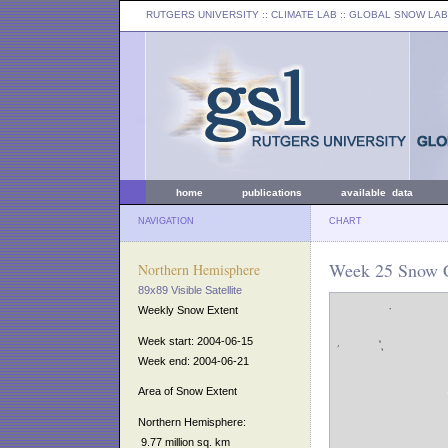
RUTGERS UNIVERSITY
:: CLIMATE LAB ::
GLOBAL SNOW LAB
home
publications
available data
NAVIGATION
CHART
Week 25 Snow C
Northern Hemisphere
89x89 Visible Satellite
Weekly Snow Extent
Week start: 2004-06-15
Week end: 2004-06-21
Area of Snow Extent
Northern Hemisphere:
9.77 million sq. km