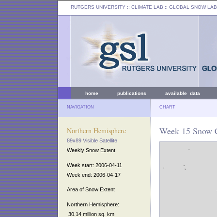
RUTGERS UNIVERSITY
:: CLIMATE LAB ::
GLOBAL SNOW LAB
home
publications
available data
NAVIGATION
CHART
Week 15 Snow C
Northern Hemisphere
89x89 Visible Satellite
Weekly Snow Extent
Week start: 2006-04-11
Week end: 2006-04-17
Area of Snow Extent
Northern Hemisphere:
30.14 million sq. km