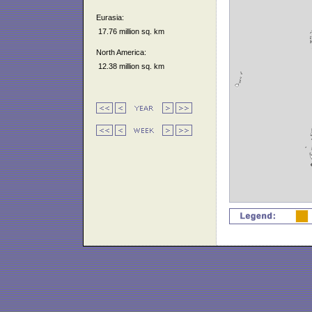
Eurasia:
17.76 million sq. km
North America:
12.38 million sq. km