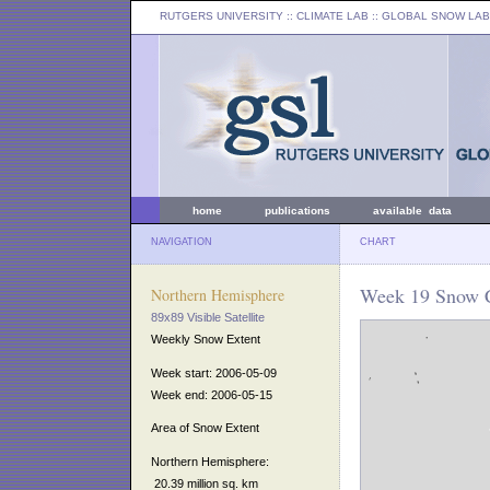
RUTGERS UNIVERSITY
:: CLIMATE LAB ::
GLOBAL SNOW LAB
home
publications
available data
NAVIGATION
CHART
Week 19 Snow C
Northern Hemisphere
89x89 Visible Satellite
Weekly Snow Extent
Week start: 2006-05-09
Week end: 2006-05-15
Area of Snow Extent
Northern Hemisphere:
20.39 million sq. km