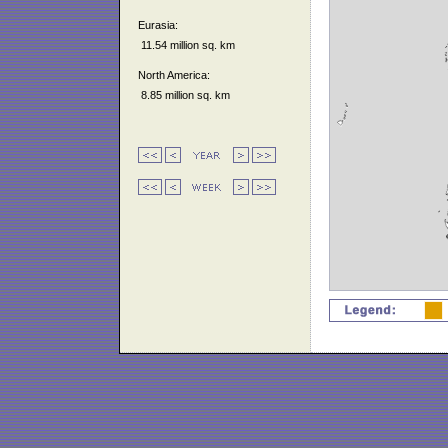
Eurasia:
11.54 million sq. km
North America:
8.85 million sq. km