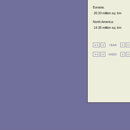
Eurasia:
20.33 million sq. km
North America:
14.35 million sq. km