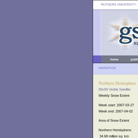
RUTGERS UNIVERSITY
:
home
publ
NAVIGATION
Northern Hemisphere
89x89 Visible Satellite
Weekly Snow Extent
Week start: 2007-03-27
Week end: 2007-04-02
Area of Snow Extent
Northern Hemisphere:
34.68 million sq. km