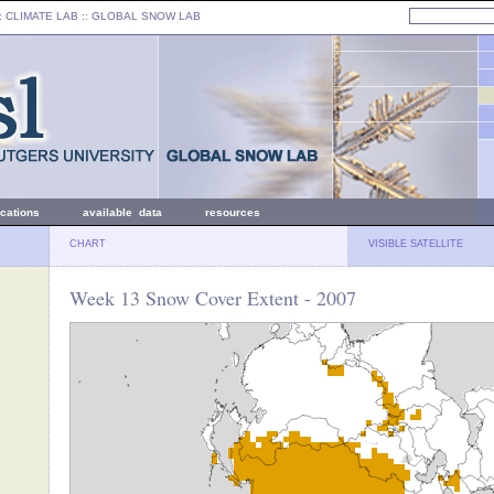
: CLIMATE LAB ::
GLOBAL SNOW LAB
ications
available data
resources
CHART
VISIBLE SATELLITE
Week 13 Snow Cover Extent - 2007