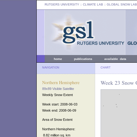
RUTGERS UNIVERSITY
:: CLIMATE LAB ::
GLOBAL SNOW LAB
home
publications
available data
NAVIGATION
CHART
Week 23 Snow C
Northern Hemisphere
89x89 Visible Satellite
Weekly Snow Extent
Week start: 2008-06-03
Week end: 2008-06-09
Area of Snow Extent
Northern Hemisphere:
8.82 million sq. km