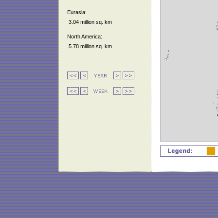
Eurasia:
3.04 million sq. km
North America:
5.78 million sq. km