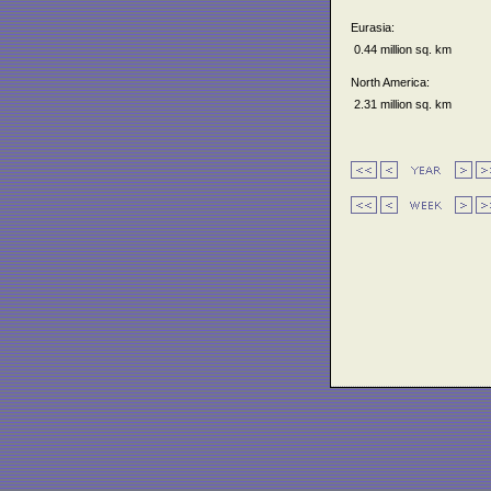
Eurasia:
0.44 million sq. km
North America:
2.31 million sq. km