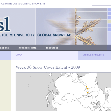
: CLIMATE LAB ::
GLOBAL SNOW LAB
ications
available data
resources
CHART
VISIBLE SATELLITE
Week 36 Snow Cover Extent - 2009