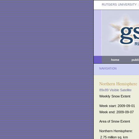
RUTGERS UNIVERSITY
:
home
publ
NAVIGATION
Northern Hemisphere
89x89 Visible Satellite
Weekly Snow Extent
Week start: 2009-09-01
Week end: 2009-09-07
Area of Snow Extent
Northern Hemisphere:
2.75 million sq. km