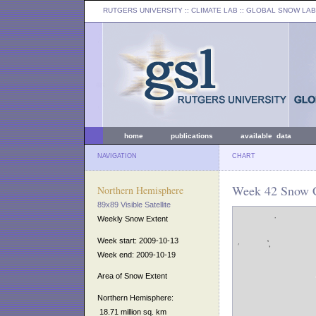
RUTGERS UNIVERSITY
:: CLIMATE LAB ::
GLOBAL SNOW LAB
home
publications
available data
NAVIGATION
CHART
Week 42 Snow C
Northern Hemisphere
89x89 Visible Satellite
Weekly Snow Extent
Week start: 2009-10-13
Week end: 2009-10-19
Area of Snow Extent
Northern Hemisphere:
18.71 million sq. km