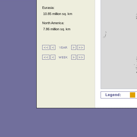
Eurasia:
10.85 million sq. km
North America:
7.86 million sq. km