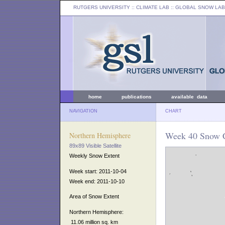
RUTGERS UNIVERSITY
:: CLIMATE LAB ::
GLOBAL SNOW LAB
home
publications
available data
NAVIGATION
CHART
Week 40 Snow C
Northern Hemisphere
89x89 Visible Satellite
Weekly Snow Extent
Week start: 2011-10-04
Week end: 2011-10-10
Area of Snow Extent
Northern Hemisphere:
11.06 million sq. km