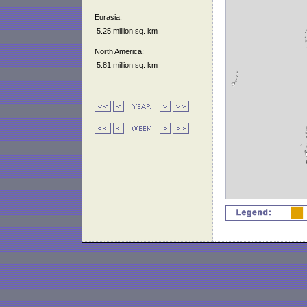
Eurasia:
5.25 million sq. km
North America:
5.81 million sq. km