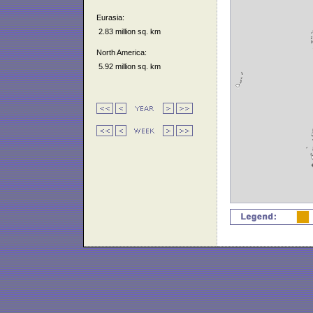
Eurasia:
2.83 million sq. km
North America:
5.92 million sq. km