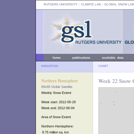
RUTGERS UNIVERSITY
:: CLIMATE LAB ::
GLOBAL SNOW LAB
home
publications
available data
NAVIGATION
CHART
Week 22 Snow C
Northern Hemisphere
89x89 Visible Satellite
Weekly Snow Extent
Week start: 2012-05-29
Week end: 2012-06-04
Area of Snow Extent
Northern Hemisphere:
8.75 million sq. km