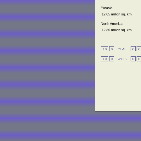
Eurasia:
12.05 million sq. km
North America:
12.80 million sq. km