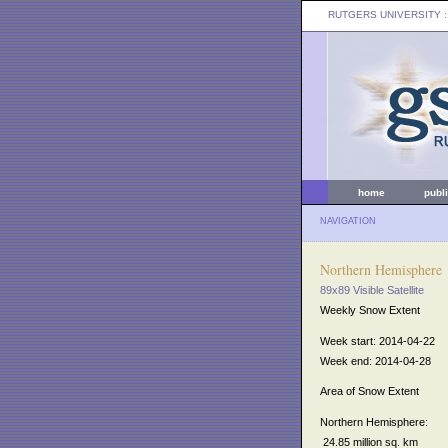
RUTGERS UNIVERSITY
:
home
publ
NAVIGATION
Northern Hemisphere
89x89 Visible Satellite
Weekly Snow Extent
Week start: 2014-04-22
Week end: 2014-04-28
Area of Snow Extent
Northern Hemisphere:
24.85 million sq. km