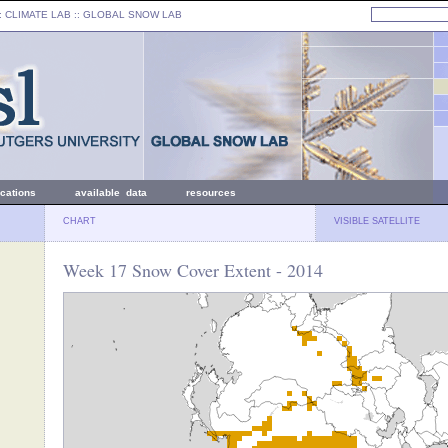
: CLIMATE LAB ::
GLOBAL SNOW LAB
ications
available data
resources
CHART
VISIBLE SATELLITE
Week 17 Snow Cover Extent - 2014