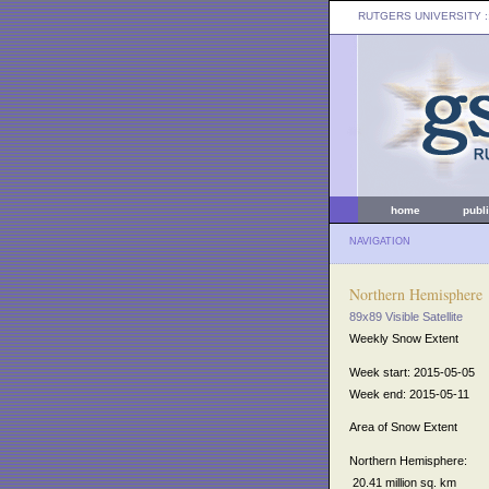
RUTGERS UNIVERSITY
:
home
publ
NAVIGATION
Northern Hemisphere
89x89 Visible Satellite
Weekly Snow Extent
Week start: 2015-05-05
Week end: 2015-05-11
Area of Snow Extent
Northern Hemisphere:
20.41 million sq. km