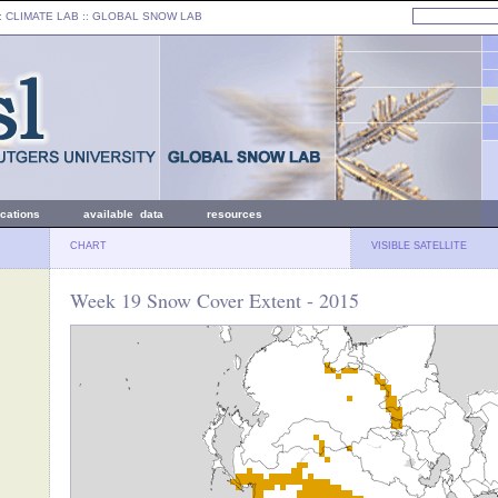
: CLIMATE LAB ::
GLOBAL SNOW LAB
ications
available data
resources
CHART
VISIBLE SATELLITE
Week 19 Snow Cover Extent - 2015