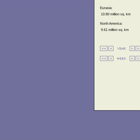
Eurasia:
10.80 million sq. km
North America:
9.61 million sq. km