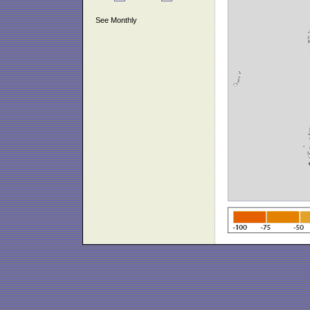
See Monthly