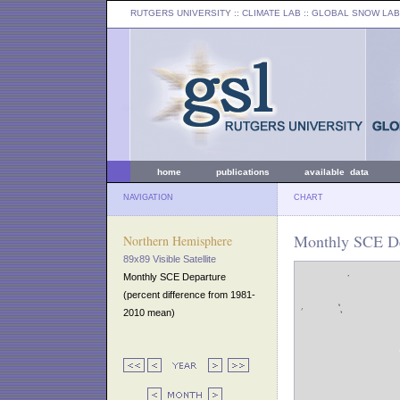
RUTGERS UNIVERSITY
:: CLIMATE LAB ::
GLOBAL SNOW LAB
home
publications
available data
NAVIGATION
CHART
Monthly SCE De
Northern Hemisphere
89x89 Visible Satellite
Monthly SCE Departure
(percent difference from 1981-
2010 mean)