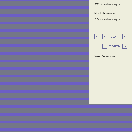
22.66 million sq. km
North America:
15.27 million sq. km
See Departure