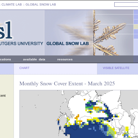
: CLIMATE LAB ::
GLOBAL SNOW LAB
ications
available data
resources
CHART
VISIBLE SATELLITE
Monthly Snow Cover Extent - March 2025
cent