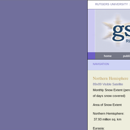
RUTGERS UNIVERSITY
:
home
publ
NAVIGATION
Northern Hemisphere
89x89 Visible Satellite
Monthly Snow Extent (per
of days snow covered)
Area of Snow Extent
Northern Hemisphere:
37.93 million sq. km
Eurasia: