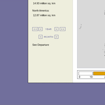
14.93 million sq. km
North America:
12.87 million sq. km
See Departure