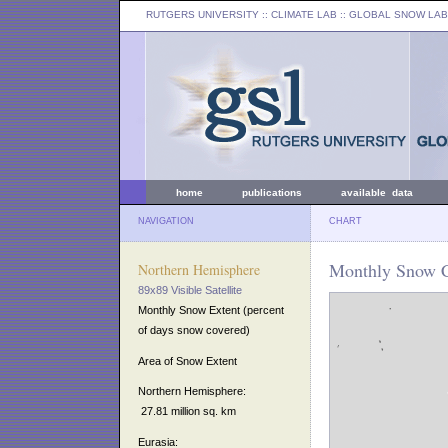
RUTGERS UNIVERSITY
:: CLIMATE LAB ::
GLOBAL SNOW LAB
home
publications
available data
NAVIGATION
CHART
Monthly Snow Co
Northern Hemisphere
89x89 Visible Satellite
Monthly Snow Extent (percent
of days snow covered)
Area of Snow Extent
Northern Hemisphere:
27.81 million sq. km
Eurasia: