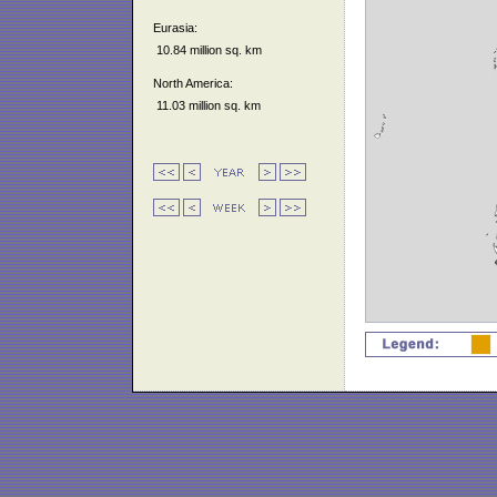
Eurasia:
10.84 million sq. km
North America:
11.03 million sq. km