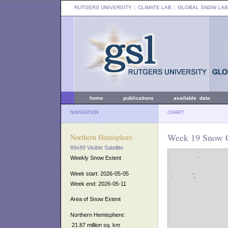
RUTGERS UNIVERSITY
:: CLIMATE LAB ::
GLOBAL SNOW LAB
home
publications
available data
NAVIGATION
CHART
Week 19 Snow C
Northern Hemisphere
89x89 Visible Satellite
Weekly Snow Extent
Week start: 2026-05-05
Week end: 2026-05-11
Area of Snow Extent
Northern Hemisphere:
21.87 million sq. km