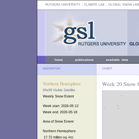
RUTGERS UNIVERSITY
:: CLIMATE LAB ::
GLOBAL SNOW LAB
home
publications
available data
NAVIGATION
CHART
Week 20 Snow C
Northern Hemisphere
89x89 Visible Satellite
Weekly Snow Extent
Week start: 2026-05-12
Week end: 2026-05-18
Area of Snow Extent
Northern Hemisphere:
17.72 million sq. km