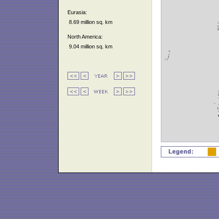
Eurasia:
8.69 million sq. km
North America:
9.04 million sq. km