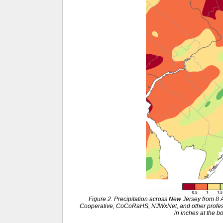
Figure 2. Precipitation across New Jersey from 8
Cooperative, CoCoRaHS, NJWxNet, and other professi
in inches at the b