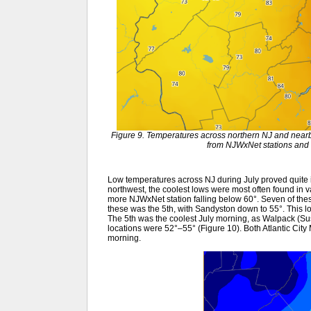
Figure 9. Temperatures across northern NJ and nearb
from NJWxNet stations and 
Low temperatures across NJ during July proved quite in
northwest, the coolest lows were most often found in v
more NJWxNet station falling below 60°. Seven of these 
these was the 5th, with Sandyston down to 55°. This loc
The 5th was the coolest July morning, as Walpack (S
locations were 52°–55° (Figure 10). Both Atlantic City
morning.