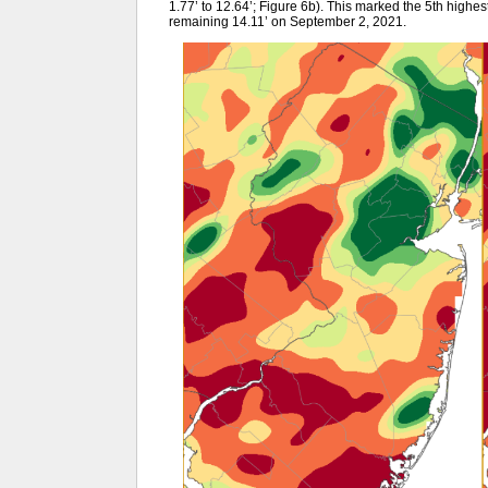
1.77’ to 12.64’; Figure 6b). This marked the 5th highest 
remaining 14.11’ on September 2, 2021.