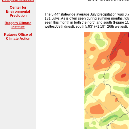
Center for
Environmental
The 5.44” statewide average July precipitation was 0.
Prediction
131 Julys. As is often seen during summer months, tota
seen this month in both the north and south (Figure 1).
Rutgers Climate
wettest/68th driest), south 5.93” (+1.19”, 26th wettest),
Institute
Rutgers Office of
Climate Action