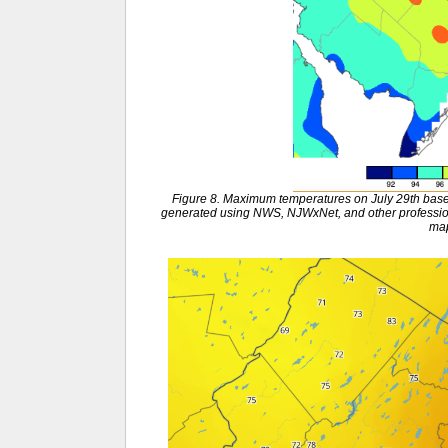
Figure 8. Maximum temperatures on July 29th base
generated using NWS, NJWxNet, and other profession
ma