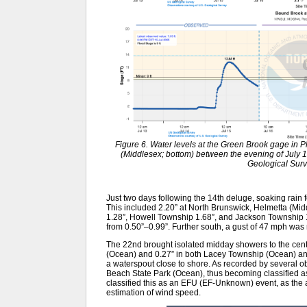
Figure 6. Water levels at the Green Brook gage in P
(Middlesex; bottom) between the evening of July 
Geological Sur
Just two days following the 14th deluge, soaking rain fe
This included 2.20” at North Brunswick, Helmetta (Mid
1.28”, Howell Township 1.68”, and Jackson Township 
from 0.50”–0.99”. Further south, a gust of 47 mph wa
The 22nd brought isolated midday showers to the centr
(Ocean) and 0.27” in both Lacey Township (Ocean) an
a waterspout close to shore. As recorded by several ob
Beach State Park (Ocean), thus becoming classified 
classified this as an EFU (EF-Unknown) event, as the
estimation of wind speed.