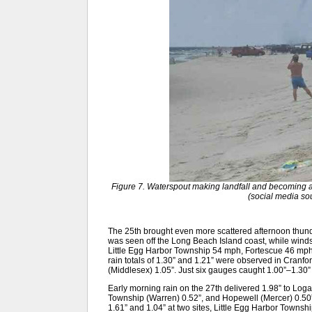
Figure 7. Waterspout making landfall and becoming a
(social media s
The 25th brought even more scattered afternoon thund
was seen off the Long Beach Island coast, while wind
Little Egg Harbor Township 54 mph, Fortescue 46 m
rain totals of 1.30” and 1.21” were observed in Cran
(Middlesex) 1.05”. Just six gauges caught 1.00”–1.30
Early morning rain on the 27th delivered 1.98” to L
Township (Warren) 0.52”, and Hopewell (Mercer) 0.50”
1.61” and 1.04” at two sites, Little Egg Harbor Towns