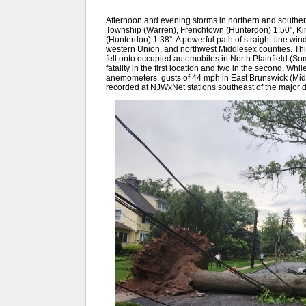
Afternoon and evening storms in northern and souther
Township (Warren), Frenchtown (Hunterdon) 1.50”, Ki
(Hunterdon) 1.38”. A powerful path of straight-line wi
western Union, and northwest Middlesex counties. This
fell onto occupied automobiles in North Plainfield (Som
fatality in the first location and two in the second. Wh
anemometers, gusts of 44 mph in East Brunswick (Mi
recorded at NJWxNet stations southeast of the major