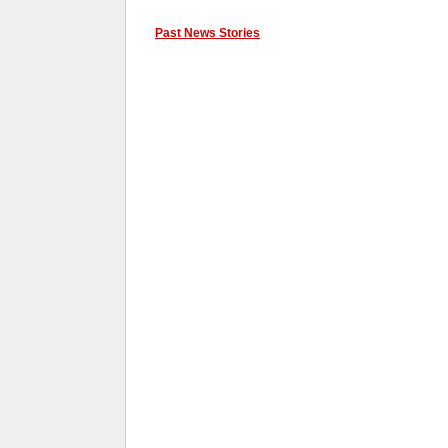
Past News Stories