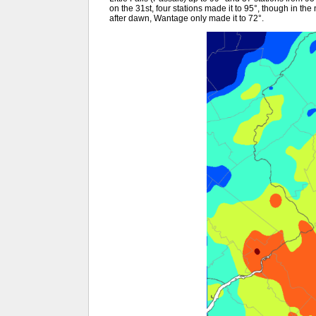
on the 31st, four stations made it to 95°, though in th
after dawn, Wantage only made it to 72°.