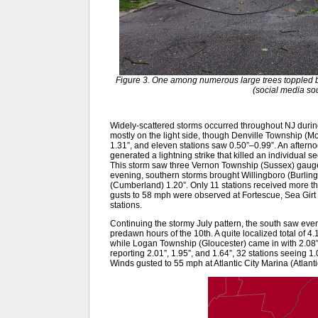
Figure 3. One among numerous large trees toppled by 
(social media s
Widely-scattered storms occurred throughout NJ during
mostly on the light side, though Denville Township (M
1.31”, and eleven stations saw 0.50”–0.99”. An aftern
generated a lightning strike that killed an individual 
This storm saw three Vernon Township (Sussex) gauges
evening, southern storms brought Willingboro (Burling
(Cumberland) 1.20”. Only 11 stations received more th
gusts to 58 mph were observed at Fortescue, Sea Gir
stations.
Continuing the stormy July pattern, the south saw eve
predawn hours of the 10th. A quite localized total of 4
while Logan Township (Gloucester) came in with 2.08”
reporting 2.01”, 1.95”, and 1.64”, 32 stations seeing 1
Winds gusted to 55 mph at Atlantic City Marina (Atlant