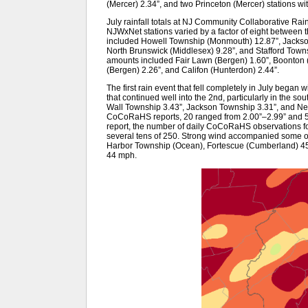
(Mercer) 2.34”, and two Princeton (Mercer) stations wi
July rainfall totals at NJ Community Collaborative 
NJWxNet stations varied by a factor of eight between th
included Howell Township (Monmouth) 12.87”, Jackso
North Brunswick (Middlesex) 9.28”, and Stafford Town
amounts included Fair Lawn (Bergen) 1.60”, Boonton (
(Bergen) 2.26”, and Califon (Hunterdon) 2.44”.
The first rain event that fell completely in July began
that continued well into the 2nd, particularly in the s
Wall Township 3.43”, Jackson Township 3.31”, and Nep
CoCoRaHS reports, 20 ranged from 2.00”–2.99” and 57 
report, the number of daily CoCoRaHS observations fo
several tens of 250. Strong wind accompanied some of 
Harbor Township (Ocean), Fortescue (Cumberland) 4
44 mph.