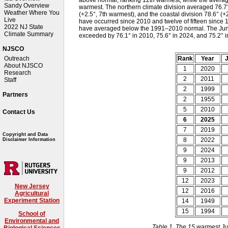
Sandy Overview
warmest. The northern climate division averaged 76.7°
Weather Where You
(+2.5°, 7th warmest), and the coastal division 78.6° (+
Live
have occurred since 2010 and twelve of fifteen since 1
2022 NJ State
have averaged below the 1991–2010 normal. The June–
Climate Summary
exceeded by 76.1° in 2010, 75.6° in 2024, and 75.2° 
NJSCO
Rank
Year
J
Outreach
About NJSCO
1
2020
Research
2
2011
Staff
2
1999
Partners
2
1955
5
2010
Contact Us
6
2025
7
2019
Copyright and Data
8
2022
Disclaimer Information
9
2024
9
2013
9
2012
12
2023
New Jersey
12
2016
Agricultural
Experiment Station
14
1949
15
1994
School of
Environmental and
Table 1. The 15 warmest Ju
Biological Sciences