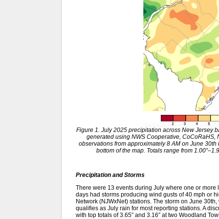
Figure 1. July 2025 precipitation across New Jersey 
generated using NWS Cooperative, CoCoRaHS, NJ
observations from approximately 8 AM on June 30th to
bottom of the map. Totals range from 1.00”–1.99
Precipitation and Storms
There were 13 events during July where one or more lo
days had storms producing wind gusts of 40 mph or hi
Network (NJWxNet) stations. The storm on June 30th, w
qualifies as July rain for most reporting stations. A di
with top totals of 3.65” and 3.16” at two Woodland T