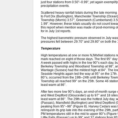
just four stations from 0.50”–0.99”, yet again exemplif
precipitation events.
Scattered heavy rainfall totals during the late mornin
to Fort Dix (Burlington), Manchester Township (Ocean)
Township (Morris) 3.57”, Greenwich (Cumberland) 3.56
1.99”. However, these totals usually do not count toward
this report when mention was made of post-morning ob
for in July 1st reports.
The highest barometric pressure observed in July wa
pressures fell between 29.70” and 29.80” on both the 
Temperature
High temperatures at one or more NJWxNet stations re
mark reached on eight of those days. The first 95° day
A week passed with highs in the low 90°s each day, but
Berkeley Township and Woodland Township at 98°, an
Wantage (Sussex) had the mildest high at 84°. The low 
Seaside Heights again led the way at 95° on the 17th. 
80°s, occurred from the 19th–24th until Berkeley Tow
Township all reached 99° on the 25th. Some 46 statio
least warm at 86°.
After two more low 90°s days, an end-of-month surge o
and West Deptford (Gloucester) up to 97° and 18 sites
least warm at 86°. The 29th was the hottest July day, w
(Passaic), Mansfield (Burlington) and West Deptford (Gl
peaking from 95°–98° (Figure 8). Harvey Cedars was l
relinquish its grip late into the evening of the 29th, pa
PM temperatures still in the mid to upper 80°s (Figure 
Little Falls (Passaic) up to 99° and 37 stations from