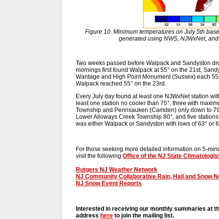
Figure 10. Minimum temperatures on July 5th base
generated using NWS, NJWxNet, and o
Two weeks passed before Walpack and Sandyston dropp
mornings first found Walpack at 55° on the 21st, San
Wantage and High Point Monument (Sussex) each 55° o
Walpack reached 55° on the 23rd.
Every July day found at least one NJWxNet station wit
least one station no cooler than 75°, three with maxi
Township and Pennsauken (Camden) only down to 79°,
Lower Alloways Creek Township 80°, and five stations 
was either Walpack or Sandyston with lows of 63° or 6
For those seeking more detailed information on 5-minut
visit the following
Office of the NJ State Climatologis
Rutgers NJ Weather Network
NJ Community Collaborative Rain, Hail and Snow 
NJ Snow Event Reports
Interested in receiving our monthly summaries at t
address
here
to join the mailing list.