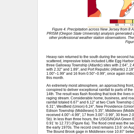
Figure 4. Precipitation across New Jersey from 8 
PRISM (Oregon State University) analysis generat
other professional weather station observations. The
Figur
Heavy rain returned to the south during the second half
scattered, impressive totals included Little Egg Harbo
three Galloway Township (Atlantic) sites with 2.64”, 2.
with 2.32” and 1.89”, and Port Republic (Atlantic) 2.
1.00”–1.99” and 16 from 0.50”–0.99”, once again indica
this month.
An extremely moist atmosphere, an approaching front,
conspired to deliver exceptional rainfall to parts of th
14th. The result was flash flooding that took the lives
raging stream. Considerable home, business, and road
rainfall totaled 6.67” and 6.12” at two Clark Townshi
6.31”, Westfield (Union) 6.24”, New Providence (Unio
Edison Township (Middlesex) 5.35”, Middlesex (Middle
received 4.00”–4.99”, 17 from 3.00”–3.99”, 30 from 2.
5b). In less than three hours, the USGS/NOAA Green Br
0.91’ to 12.73’) (Figure 6a). The flood crest was the se
the early 1970s. The record crest remains 13.6’ on Augu
The Bound Brook gage in Middlesex rose 10.87’ betwe