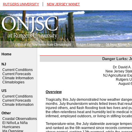
|
RUTGERS UNIVERSITY
NEW JERSEY WXNET
Home
Danger Lurks: J
NJ
Dr. David A
Current Conditions
New Jersey Stat
Current Forecasts
NJ Agricultural Ex
Climate Information
Rutgers U
Climatologies
August 
US
Overview
Current Conditions
Tragically, this July demonstrated how weather dange
Current Forecasts
months. July thunderstorm winds felled trees that resulte
Climate Information
injured others, and flash flooding took two lives and pu
the often-relentless heat and humidity led to medical i
Other
infirmed, employed outdoors, or living in stifling locati
Coastal Observations
El Niño/La Niña
Temperature-wise, the July statewide average tempe
Hurricanes
and ranked as the 6th warmest since records commenc
Ida Overview
above normal, ranking 12th warmest, while the averag