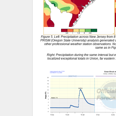
Figure 5. Left: Precipitation across New Jersey from 
PRISM (Oregon State University) analysis generat
other professional weather station observations. No
same as in Fig
Right: Precipitation during the same interval but 
localized exceptional totals in Union, far easter