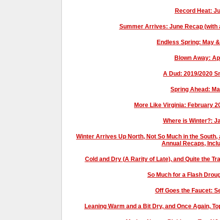
Record Heat: J
Summer Arrives: June Recap (with a b
Endless Spring: May 
Blown Away: Ap
A Dud: 2019/2020 
Spring Ahead: M
More Like Virginia: February 
Where is Winter?: 
Winter Arrives Up North, Not So Much in the South
Annual Recaps, Incl
Cold and Dry (A Rarity of Late), and Quite the 
So Much for a Flash Drou
Off Goes the Faucet: 
Leaning Warm and a Bit Dry, and Once Again, 