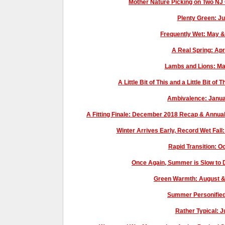
Mother Nature Picking on Two NJ
Plenty Green: J
Frequently Wet: May 
A Real Spring: Ap
Lambs and Lions: M
A Little Bit of This and a Little Bit o
Ambivalence: Janu
A Fitting Finale: December 2018 Recap & Annual
Winter Arrives Early, Record Wet Fal
Rapid Transition: 
Once Again, Summer is Slow to
Green Warmth: August 
Summer Personified
Rather Typical: 