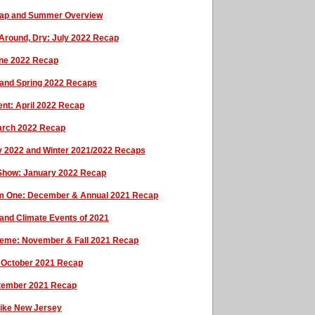
cap and Summer Overview
 Around, Dry: July 2022 Recap
une 2022 Recap
 and Spring 2022 Recaps
ent: April 2022 Recap
March 2022 Recap
y 2022 and Winter 2021/2022 Recaps
 Show: January 2022 Recap
arm One: December & Annual 2021 Recap
and Climate Events of 2021
heme: November & Fall 2021 Recap
l: October 2021 Recap
tember 2021 Recap
rike New Jersey