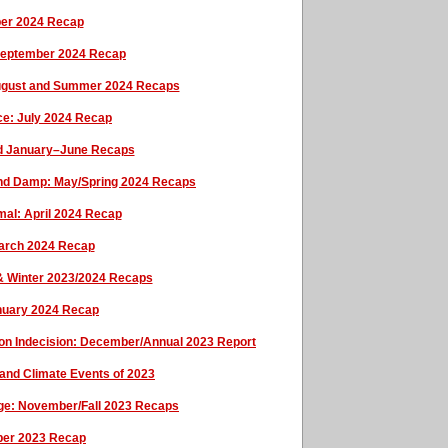
ber 2024 Recap
September 2024 Recap
: August and Summer 2024 Recaps
ce: July 2024 Recap
nd January–June Recaps
ild and Damp: May/Spring 2024 Recaps
rmal: April 2024 Recap
March 2024 Recap
 & Winter 2023/2024 Recaps
anuary 2024 Recap
tion Indecision: December/Annual 2023 Report
and Climate Events of 2023
ge: November/Fall 2023 Recaps
ober 2023 Recap