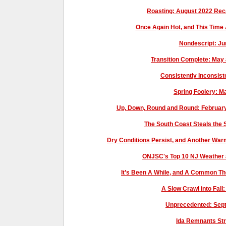
Roasting: August 2022 Re
Once Again Hot, and This Time
Nondescript: J
Transition Complete: May
Consistently Inconsist
Spring Foolery: 
Up, Down, Round and Round: Februar
The South Coast Steals the
Dry Conditions Persist, and Another W
ONJSC's Top 10 NJ Weather 
It’s Been A While, and A Common T
A Slow Crawl into Fal
Unprecedented: Sep
Ida Remnants St