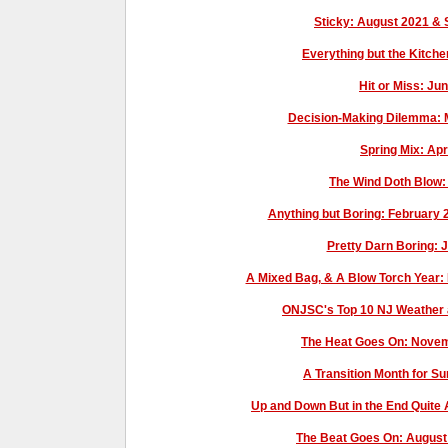
Sticky: August 2021 
Everything but the Kitch
Hit or Miss: J
Decision-Making Dilemma: 
Spring Mix: Ap
The Wind Doth Blow
Anything but Boring: February
Pretty Darn Boring:
A Mixed Bag, & A Blow Torch Year
ONJSC's Top 10 NJ Weather 
The Heat Goes On: Novem
A Transition Month for S
Up and Down But in the End Quit
The Beat Goes On: Augus