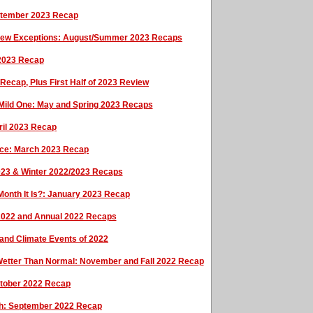
eptember 2023 Recap
 a Few Exceptions: August/Summer 2023 Recaps
 2023 Recap
 Recap, Plus First Half of 2023 Review
 Mild One: May and Spring 2023 Recaps
ril 2023 Recap
ce: March 2023 Recap
023 & Winter 2022/2023 Recaps
onth It Is?: January 2023 Recap
 2022 and Annual 2022 Recaps
and Climate Events of 2022
Wetter Than Normal: November and Fall 2022 Recap
October 2022 Recap
tch: September 2022 Recap