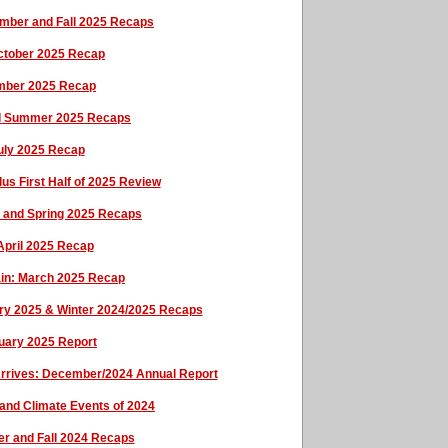
ember and Fall 2025 Recaps
October 2025 Recap
ember 2025 Recap
and Summer 2025 Recaps
uly 2025 Recap
us First Half of 2025 Review
ay and Spring 2025 Recaps
 April 2025 Recap
tain: March 2025 Recap
ary 2025 & Winter 2024/2025 Recaps
uary 2025 Report
Arrives: December/2024 Annual Report
and Climate Events of 2024
er and Fall 2024 Recaps