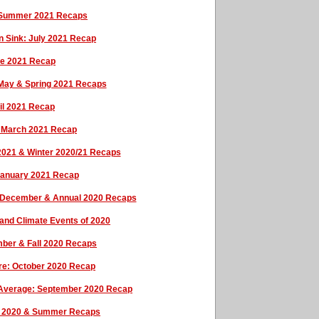
& Summer 2021 Recaps
en Sink: July 2021 Recap
une 2021 Recap
May & Spring 2021 Recaps
ril 2021 Recap
: March 2021 Recap
 2021 & Winter 2020/21 Recaps
 January 2021 Recap
: December & Annual 2020 Recaps
and Climate Events of 2020
ber & Fall 2020 Recaps
ure: October 2020 Recap
e Average: September 2020 Recap
t 2020 & Summer Recaps