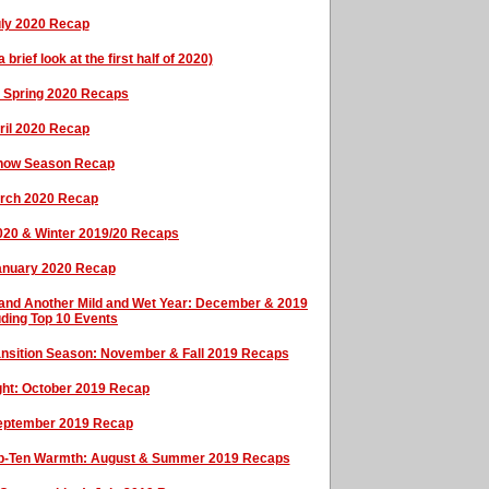
uly 2020 Recap
rief look at the first half of 2020)
& Spring 2020 Recaps
ril 2020 Recap
Snow Season Recap
arch 2020 Recap
2020 & Winter 2019/20 Recaps
January 2020 Recap
, and Another Mild and Wet Year: December & 2019
uding Top 10 Events
Transition Season: November & Fall 2019 Recaps
ght: October 2019 Recap
September 2019 Recap
Top-Ten Warmth: August & Summer 2019 Recaps