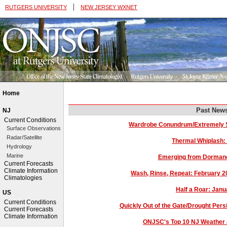
|
RUTGERS UNIVERSITY
NEW JERSEY WXNET
Home
Past News
NJ
Current Conditions
Wardrobe Conundrum/Extremely S
Surface Observations
Radar/Satellite
Thermal Whiplash:
Hydrology
Marine
Emerging from Dorman
Current Forecasts
Climate Information
Wash, Rinse, Repeat: February 
Climatologies
Half a Roar: Jan
US
Current Conditions
Quickly Out of the Gate/Drought Per
Current Forecasts
Climate Information
ONJSC's Top 10 NJ Weather 