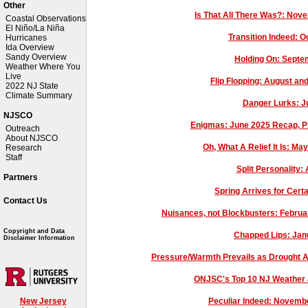
Other
Is That All There Was?: Nov
Coastal Observations
El Niño/La Niña
Transition Indeed: 
Hurricanes
Ida Overview
Sandy Overview
Holding On: Sept
Weather Where You
Live
Flip Flopping: August 
2022 NJ State
Climate Summary
Danger Lurks: J
NJSCO
Enigmas: June 2025 Recap, Pl
Outreach
About NJSCO
Oh, What A Relief It Is: M
Research
Staff
Split Personality:
Partners
Spring Arrives for Cer
Contact Us
Nuisances, not Blockbusters: Febru
Copyright and Data
Chapped Lips: Jan
Disclaimer Information
Pressure/Warmth Prevails as Drought 
ONJSC's Top 10 NJ Weather 
Peculiar Indeed: Novemb
New Jersey