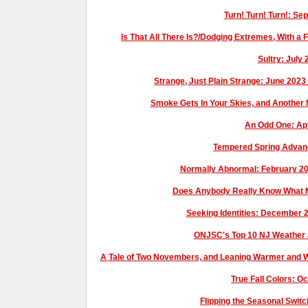
Turn! Turn! Turn!: S
Is That All There Is?/Dodging Extremes, With
Sultry: July
Strange, Just Plain Strange: June 2023
Smoke Gets In Your Skies, and Another
An Odd One: Ap
Tempered Spring Advan
Normally Abnormal: February 2
Does Anybody Really Know What M
Seeking Identities: December
ONJSC's Top 10 NJ Weather 
A Tale of Two Novembers, and Leaning Warmer and 
True Fall Colors: 
Flipping the Seasonal Swi