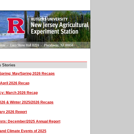
 Stories
pring: May/Spring 2026 Recaps
 April 2026 Recap
cy: March 2026 Recap
2026 & Winter 2025/2026 Recaps
uary 2026 Report
sists: December/2025 Annual Report
and Climate Events of 2025