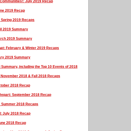
 Communities!: July 2019 Recap
une 2019 Recap
& Spring 2019 Recaps
ril 2019 Summary
arch 2019 Summary
f That: February & Winter 2019 Recaps
ary 2019 Summary
 Summary, including the Top 10 Events of 2018
l: November 2018 & Fall 2018 Recaps
October 2018 Recap
 Depart: September 2018 Recap
& Summer 2018 Recaps
: July 2018 Recap
June 2018 Recap