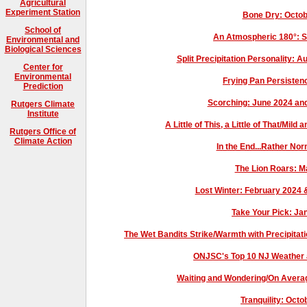
Agricultural
Experiment Station
Bone Dry: Octo
School of
An Atmospheric 180°: 
Environmental and
Biological Sciences
Split Precipitation Personality
Center for
Environmental
Frying Pan Persisten
Prediction
Scorching: June 2024 a
Rutgers Climate
Institute
A Little of This, a Little of That/M
Rutgers Office of
Climate Action
In the End...Rather No
The Lion Roars: 
Lost Winter: February 2024
Take Your Pick: J
The Wet Bandits Strike/Warmth with Precipita
ONJSC's Top 10 NJ Weather 
Waiting and Wondering/On Avera
Tranquility: Oct