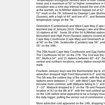
Temperatures throughout January were a roller coaste
lower and a maximum of 50° or higher somewhere in the
exception was a nine-day interval toward the end of t
at the warmth, six NJWxNet stations topped out at 52
52° mark on the 7th, followed by Oswego Lake (Burli
(Sussex), with a high of 44° and low of 5°, and Berke
temperature range on the 7th.
Greenwich (Cumberland) and West Cape May (Cape May
warmest day of January 2016. Oswego Lake and Woodb
10 stations at 66°. Some 38 of the 54 NJWxNet statio
Monument and High Point (Sussex) stations coolest at
Cape May Courthouse (Cape May) and Greenwich at 5
at 58° on the 15th. Sicklerville (Camden) saw 56°, 
55° on the 16th.
The 26th found Cape May Courthouse and Egg Harbor T
The Courthouse hit 54° on the 27th. The 31st was the
65°, Mullica 64°, and 15 stations between 60°–63°. D
central and northern locations, every station except Atl
mark.
Fourteen January days saw the thermometer dip to 10° 
advection dropped High Point Monument to 0° and High
The 5th was the coldest day of the month, with the M
stations were between 1°–10°, with West Cape May at 1
become more common, with Walpack falling to 1° and 
3°–10°. Walpack dropped to 5° on the 7th and Pequest
location in NJ on the 8th at 9°, with the next coldest
on the 12th before what appeared to be a hungry mous
the data logger, putting the sensor out of commission u
More advective cold appeared on the 14th, dropping H