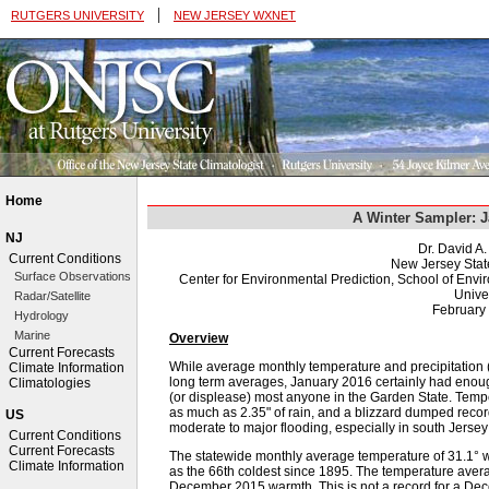
|
RUTGERS UNIVERSITY
NEW JERSEY WXNET
Home
A Winter Sampler: 
NJ
Dr. David A
Current Conditions
New Jersey Stat
Surface Observations
Center for Environmental Prediction, School of Env
Univer
Radar/Satellite
February
Hydrology
Marine
Overview
Current Forecasts
While average monthly temperature and precipitation (
Climate Information
long term averages, January 2016 certainly had enough
Climatologies
(or displease) most anyone in the Garden State. Tempe
as much as 2.35" of rain, and a blizzard dumped reco
US
moderate to major flooding, especially in south Jerse
Current Conditions
Current Forecasts
The statewide monthly average temperature of 31.1°
Climate Information
as the 66th coldest since 1895. The temperature avera
December 2015 warmth. This is not a record for a Dec