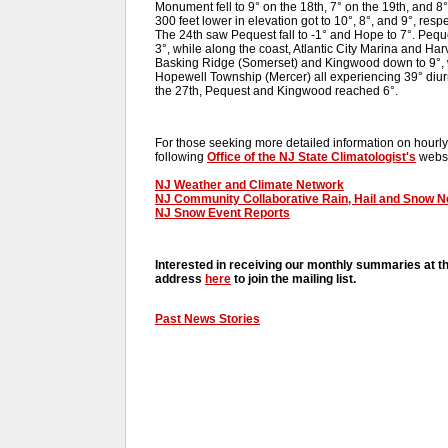
Monument fell to 9° on the 18th, 7° on the 19th, and 8
300 feet lower in elevation got to 10°, 8°, and 9°, re
The 24th saw Pequest fall to -1° and Hope to 7°. Peq
3°, while along the coast, Atlantic City Marina and Ha
Basking Ridge (Somerset) and Kingwood down to 9°, w
Hopewell Township (Mercer) all experiencing 39° diur
the 27th, Pequest and Kingwood reached 6°.
For those seeking more detailed information on hourly,
following
Office of the NJ State Climatologist's
websi
NJ Weather and Climate Network
NJ Community Collaborative Rain, Hail and Snow 
NJ Snow Event Reports
Interested in receiving our monthly summaries at t
address
here
to join the mailing list.
Past News Stories