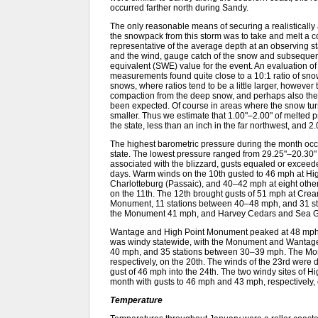
occurred farther north during Sandy.
The only reasonable means of securing a realistically
the snowpack from this storm was to take and melt a c
representative of the average depth at an observing s
and the wind, gauge catch of the snow and subsequen
equivalent (SWE) value for the event. An evaluation
measurements found quite close to a 10:1 ratio of snowf
snows, where ratios tend to be a little larger, however 
compaction from the deep snow, and perhaps also the
been expected. Of course in areas where the snow turne
smaller. Thus we estimate that 1.00"–2.00" of melted pre
the state, less than an inch in the far northwest, and 
The highest barometric pressure during the month occu
state. The lowest pressure ranged from 29.25"–20.30" 
associated with the blizzard, gusts equaled or excee
days. Warm winds on the 10th gusted to 46 mph at Hi
Charlotteburg (Passaic), and 40–42 mph at eight ot
on the 11th. The 12th brought gusts of 51 mph at Cr
Monument, 11 stations between 40–48 mph, and 31 s
the Monument 41 mph, and Harvey Cedars and Sea Gir
Wantage and High Point Monument peaked at 48 mph a
was windy statewide, with the Monument and Wantage u
40 mph, and 35 stations between 30–39 mph. The M
respectively, on the 20th. The winds of the 23rd were
gust of 46 mph into the 24th. The two windy sites o
month with gusts to 46 mph and 43 mph, respectively, 
Temperature