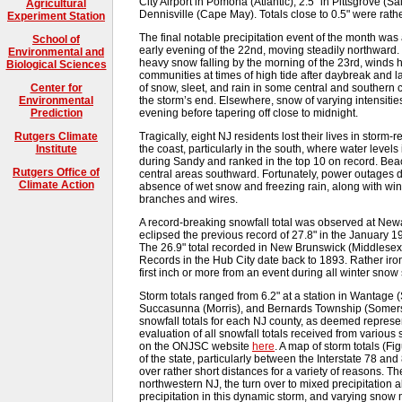
City Airport in Pomona (Atlantic), 2.5" in Pittsgrove (S
Agricultural
Dennisville (Cape May). Totals close to 0.5" were rat
Experiment Station
The final notable precipitation event of the month was
School of
early evening of the 22nd, moving steadily northward. 
Environmental and
heavy snow falling by the morning of the 23rd, winds 
Biological Sciences
communities at times of high tide after daybreak and l
of snow, sleet, and rain in some central and southern 
Center for
the storm’s end. Elsewhere, snow of varying intensitie
Environmental
evening before tapering off close to midnight.
Prediction
Tragically, eight NJ residents lost their lives in storm
Rutgers Climate
the coast, particularly in the south, where water lev
Institute
during Sandy and ranked in the top 10 on record. Beac
Rutgers Office of
central areas southward. Fortunately, power outages d
Climate Action
absence of wet snow and freezing rain, along with wi
branches and wires.
A record-breaking snowfall total was observed at Newar
eclipsed the previous record of 27.8" in the January 1
The 26.9" total recorded in New Brunswick (Middlesex
Records in the Hub City date back to 1893. Rather ironi
first inch or more from an event during all winter snow
Storm totals ranged from 6.2" at a station in Wantage (
Succasunna (Morris), and Bernards Township (Somers
snowfall totals for each NJ county, as deemed represen
evaluation of all snowfall totals received from various 
on the ONJSC website
here
. A map of storm totals (Fi
of the state, particularly between the Interstate 78 and
over rather short distances for a variety of reasons. The
northwestern NJ, the turn over to mixed precipitation 
precipitation in this dynamic storm, and varying sno