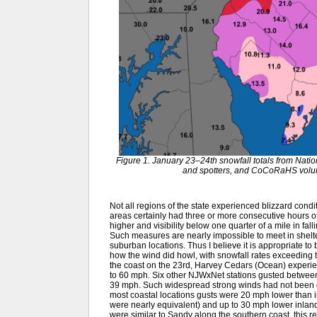
Figure 1. January 23–24th snowfall totals from Nat
and spotters, and CoCoRaHS volunt
Not all regions of the state experienced blizzard con
areas certainly had three or more consecutive hours o
higher and visibility below one quarter of a mile in fal
Such measures are nearly impossible to meet in shelt
suburban locations. Thus I believe it is appropriate to
how the wind did howl, with snowfall rates exceeding 
the coast on the 23rd, Harvey Cedars (Ocean) experi
to 60 mph. Six other NJWxNet stations gusted betwe
39 mph. Such widespread strong winds had not been 
most coastal locations gusts were 20 mph lower than i
were nearly equivalent) and up to 30 mph lower inland. 
were similar to Sandy along the southern coast, this r