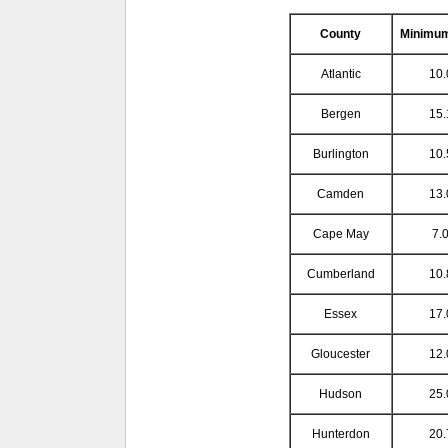
County
Minimu
Atlantic
10.
Bergen
15.
Burlington
10.
Camden
13.
Cape May
7.0
Cumberland
10.
Essex
17.
Gloucester
12.
Hudson
25.
Hunterdon
20.