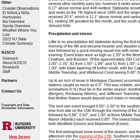
Other
several other monthly pairs too, however it ranks amon
0.17" above normal and 44th wettest. Statewide snowf
Coastal Observations
and ranks as the 7th highest since 1895 and the largest
El Niño/La Niña
received 20.4", which is 11.1" above normal and ranks 13
Hurricanes
NJ, ranking 5th greatest for the month, and the south a
Ida Overview
January total.
Sandy Overview
Weather Where You
Precipitation and storms
Live
2022 NJ State
Little to no precipitation fell statewide during the firs
Climate Summary
morning of the 9th and became heavier and steadier la
was followed by a quick-moving squall line with some 
NJSCO
evening. Event totals were as high as 2.35" in the Mo
Outreach
Chatham, and Boonton. Of the approximately 200 CoC
About NJSCO
2.00"–2.35", 82 from 1.50"–1.99", and 51 from 1.00"–1.
Research
1.00", with totals tapering off further south, with th
Staff
Middle Township, and Wildwood Crest seeing 0.40", 0.4
Up to an inch of snow in Montague (Sussex) accumulat
Partners
stations caught as much as 0.5". This was notable, sinc
somewhere in NJ thus far in the winter season. Anoth
Contact Us
(Bergen), Rockaway (Morris), and Jefferson Township (
that Mother Nature would deposit such totals in minute
Copyright and Data
The next rain event brought 0.50"–1.00" to the souther
Disclaimer Information
else from late on the 15th through the morning of the 1
followed by 0.88", 0.93", and 1.00" at three Middle To
Manor (Atlantic) each received 0.85". The lowest total
both Westfield (Union) and Maplewood (Essex).
The first widespread snow event of the season, and the
afternoon into the
evening of the 17th
. Southern locati
New Jersey