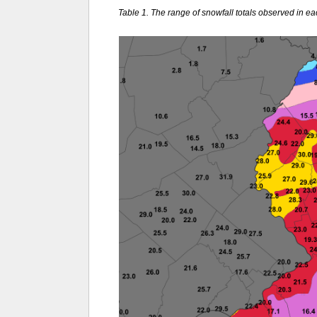
Table 1. The range of snowfall totals observed in e