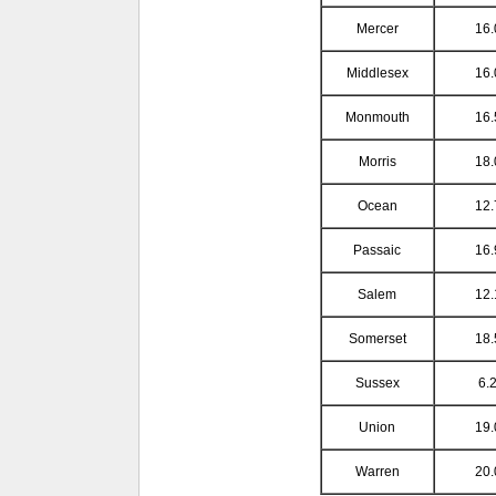
Mercer
16.
Middlesex
16.
Monmouth
16.
Morris
18.
Ocean
12.
Passaic
16.
Salem
12.
Somerset
18.
Sussex
6.2
Union
19.
Warren
20.