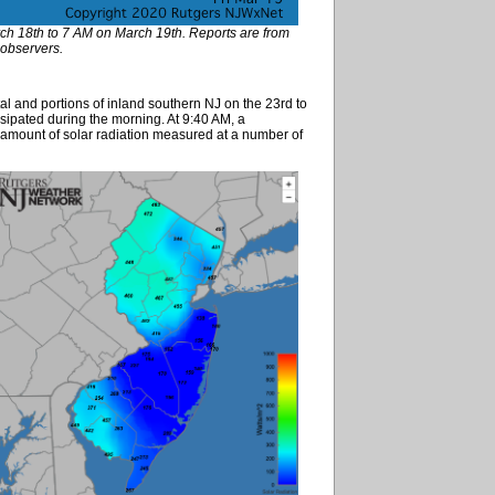
rch 18th to 7 AM on March 19th. Reports are from
bservers.
 and portions of inland southern NJ on the 23rd to
issipated during the morning. At 9:40 AM, a
 amount of solar radiation measured at a number of