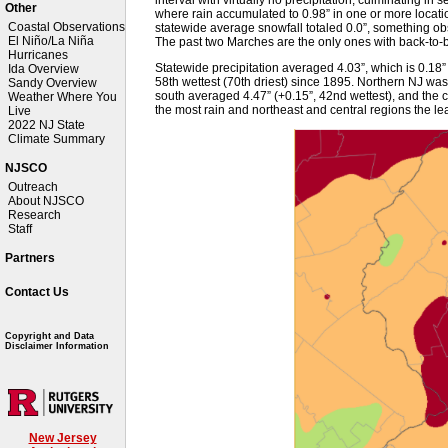
Other
where rain accumulated to 0.98” in one or more location
Coastal Observations
statewide average snowfall totaled 0.0”, something ob
El Niño/La Niña
The past two Marches are the only ones with back-to-b
Hurricanes
Statewide precipitation averaged 4.03”, which is 0.1
Ida Overview
58th wettest (70th driest) since 1895. Northern NJ was d
Sandy Overview
south averaged 4.47” (+0.15”, 42nd wettest), and the c
Weather Where You
the most rain and northeast and central regions the lea
Live
2022 NJ State
Climate Summary
NJSCO
Outreach
About NJSCO
Research
Staff
Partners
Contact Us
Copyright and Data
Disclaimer Information
New Jersey