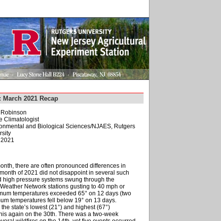
: March 2021 Recap
. Robinson
e Climatologist
ironmental and Biological Sciences/NJAES, Rutgers
sity
, 2021
onth, there are often pronounced differences in
 month of 2021 did not disappoint in several such
nd high pressure systems swung through the
 Weather Network stations gusting to 40 mph or
ximum temperatures exceeded 65° on 12 days (two
mum temperatures fell below 19° on 13 days.
the state’s lowest (21°) and highest (67°)
this again on the 30th. There was a two-week
several wildfires on the 14th, yet five events occurred