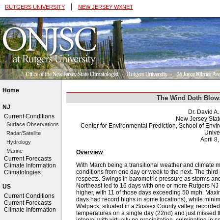
|
RUTGERS UNIVERSITY
NEW JERSEY WXNET
Home
The Wind Doth Blow
NJ
Dr. David A
Current Conditions
New Jersey Stat
Surface Observations
Center for Environmental Prediction, School of Env
Univer
Radar/Satellite
April 8
Hydrology
Marine
Overview
Current Forecasts
With March being a transitional weather and climate m
Climate Information
conditions from one day or week to the next. The third
Climatologies
respects. Swings in barometric pressure as storms a
Northeast led to 16 days with one or more Rutgers NJ
US
higher, with 11 of those days exceeding 50 mph. Ma
Current Conditions
days had record highs in some locations), while mini
Current Forecasts
Walpack, situated in a Sussex County valley, recorded 
Climate Information
temperatures on a single day (22nd) and just missed 
interval with virtually no precipitation, culminating in 