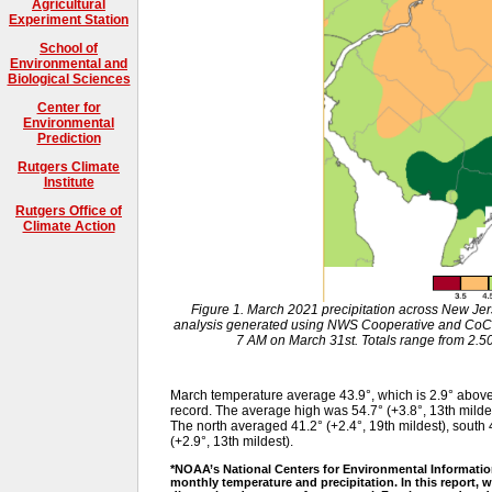
Agricultural
Experiment Station
School of
Environmental and
Biological Sciences
Center for
Environmental
Prediction
Rutgers Climate
Institute
Rutgers Office of
Climate Action
Figure 1. March 2021 precipitation across New Je
analysis generated using NWS Cooperative and CoC
7 AM on March 31st. Totals range from 2.50”
March temperature average 43.9°, which is 2.9° abov
record. The average high was 54.7° (+3.8°, 13th milde
The north averaged 41.2° (+2.4°, 19th mildest), south 4
(+2.9°, 13th mildest).
*NOAA’s National Centers for Environmental Informatio
monthly temperature and precipitation. In this report, w