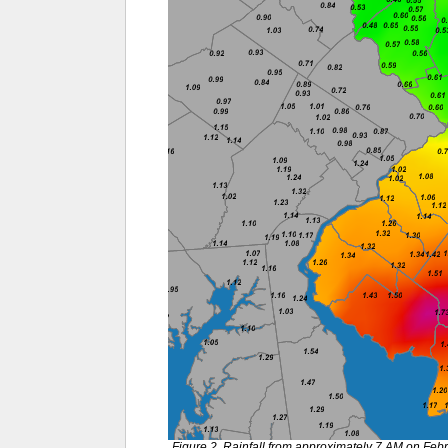
Figure 2. Rainfall from approximately 7 AM on Feb