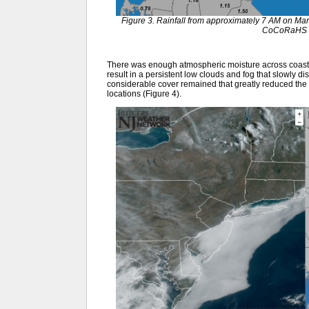
Figure 3. Rainfall from approximately 7 AM on Ma
CoCoRaHS o
There was enough atmospheric moisture across coastal
result in a persistent low clouds and fog that slowly d
considerable cover remained that greatly reduced the
locations (Figure 4).