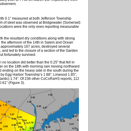
bservers.
ith 0.1” measured at both Jefferson Township
orm of sleet was observed at Bridgewater (Somerset)
locations were the only ones reporting measurable
with the resultant dry conditions along with strong
on the afternoon of the 14th in Salem and Ocean
d approximately 167 acres, destroyed several
nd led to the closure of a section of the Garden
ut fortunately survived.
no location did better than the 0.25” that fell in
er on the 18th with morning rain moving northward
d ending on the heavy side in the south during the
d by Egg Harbor Township’s 1.88”, Linwood 1.85”,
tlantic) 1.74”. Of 236 other CoCoRaHS reports, 112
.61” (Figure 3).