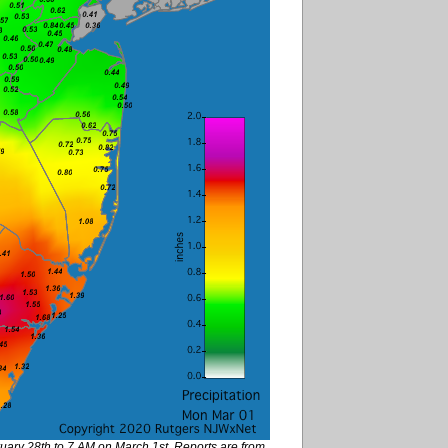
ruary 28th to 7 AM on March 1st. Reports are from