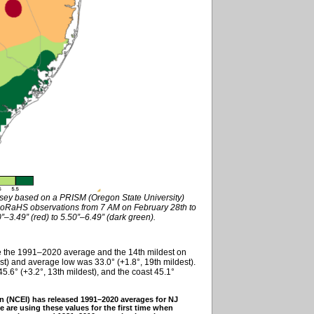
rsey based on a PRISM (Oregon State University)
oRaHS observations from 7 AM on February 28th to
–3.49” (red) to 5.50”–6.49” (dark green).
e the 1991–2020 average and the 14th mildest on
st) and average low was 33.0° (+1.8°, 19th mildest).
5.6° (+3.2°, 13th mildest), and the coast 45.1°
n (NCEI) has released 1991–2020 averages for NJ
e are using these values for the first time when