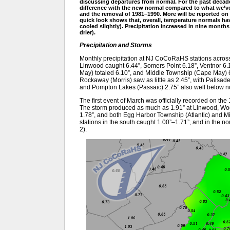
discussing departures from normal. For the past decad
difference with the new normal compared to what we’ve 
and the removal of 1981–1990. More will be reported on
quick look shows that, overall, temperature normals 
cooled slightly). Precipitation increased in nine mont
drier).
Precipitation and Storms
Monthly precipitation at NJ CoCoRaHS stations across 
Linwood caught 6.44”, Somers Point 6.18”, Ventnor 6.
May) totaled 6.10”, and Middle Township (Cape May) 6.0
Rockaway (Morris) saw as little as 2.45”, with Palisad
and Pompton Lakes (Passaic) 2.75” also well below n
The first event of March was officially recorded on the
The storm produced as much as 1.91” at Linwood, Woo
1.78”, and both Egg Harbor Township (Atlantic) and 
stations in the south caught 1.00”–1.71”, and in the nor
2).