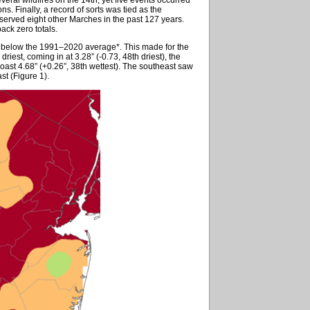
s. Finally, a record of sorts was tied as the
served eight other Marches in the past 127 years.
ack zero totals.
8” below the 1991–2020 average*. This made for the
riest, coming in at 3.28” (-0.73, 48th driest), the
oast 4.68” (+0.26”, 38th wettest). The southeast saw
st (Figure 1).