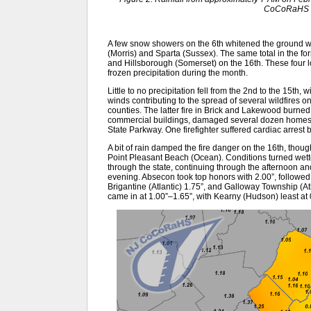
CoCoRaHS o
A few snow showers on the 6th whitened the ground w
(Morris) and Sparta (Sussex). The same total in the f
and Hillsborough (Somerset) on the 16th. These four 
frozen precipitation during the month.
Little to no precipitation fell from the 2nd to the 15th, 
winds contributing to the spread of several wildfires 
counties. The latter fire in Brick and Lakewood burne
commercial buildings, damaged several dozen homes, a
State Parkway. One firefighter suffered cardiac arrest b
A bit of rain damped the fire danger on the 16th, though 
Point Pleasant Beach (Ocean). Conditions turned wett
through the state, continuing through the afternoon an
evening. Absecon took top honors with 2.00”, followe
Brigantine (Atlantic) 1.75”, and Galloway Township (A
came in at 1.00”–1.65”, with Kearny (Hudson) least at 0