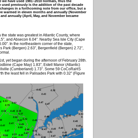
e we have used 1981–2010 normals, thus the
used previously is the addition of the past decade
 changes in a forthcoming note from our office, but a
have warmed in eleven months and annually (November
hs and annually (April, May, and November became
the state was greatest in Atlantic County, where
15”, and Absecon 6.04”. Nearby Sea Isle City (Cape
0”. In the northeastern corner of the state,
es Park (Bergen) 2.63”, Bergenfield (Bergen) 2.72”,
ormal.
 1st, yet began during the afternoon of February 28th.
dbine (Cape May) 1.83”, Estell Manor (Atlantic)
Millville (Cumberland) 1.73”. Some 59 CoCoRaHS
th the least fell in Palisades Park with 0.32” (Figure