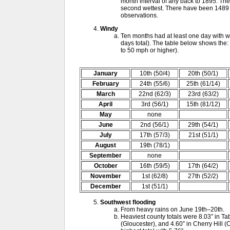
month interval of any back to 1895. Th
second wettest. There have been 1489 1
observations.
Windy
Ten months had at least one day with w
days total). The table below shows the:
to 50 mph or higher).
January
10th (50/4)
20th (50/1)
February
24th (55/6)
25th (61/14)
March
22nd (62/3)
23rd (63/2)
April
3rd (56/1)
15th (81/12)
May
none
June
2nd (56/1)
29th (54/1)
July
17th (57/3)
21st (51/1)
August
19th (78/1)
September
none
October
16th (59/5)
17th (64/2)
November
1st (62/8)
27th (52/2)
December
1st (51/1)
Southwest flooding
From heavy rains on June 19th–20th.
Heaviest county totals were 8.03” in Ta
(Gloucester), and 4.60” in Cherry Hill