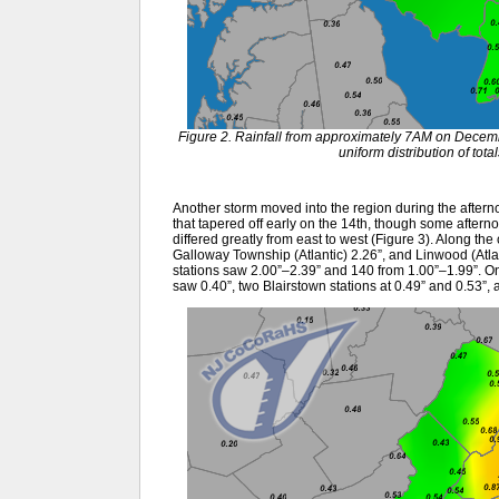
Figure 2. Rainfall from approximately 7AM on Dece
uniform distribution of tot
Another storm moved into the region during the afternoo
that tapered off early on the 14th, though some aftern
differed greatly from east to west (Figure 3). Along th
Galloway Township (Atlantic) 2.26”, and Linwood (Atl
stations saw 2.00”–2.39” and 140 from 1.00”–1.99”. 
saw 0.40”, two Blairstown stations at 0.49” and 0.53”,