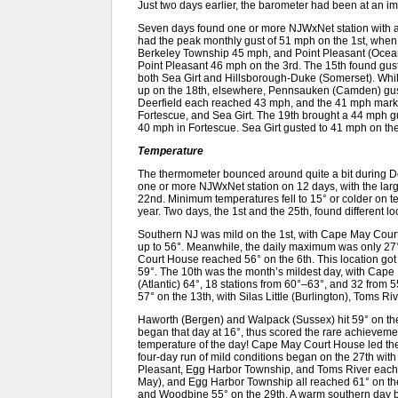
Just two days earlier, the barometer had been at an i
Seven days found one or more NJWxNet station with 
had the peak monthly gust of 51 mph on the 1st, wh
Berkeley Township 45 mph, and Point Pleasant (Ocea
Point Pleasant 46 mph on the 3rd. The 15th found gus
both Sea Girt and Hillsborough-Duke (Somerset). Wh
up on the 18th, elsewhere, Pennsauken (Camden) gus
Deerfield each reached 43 mph, and the 41 mph mark
Fortescue, and Sea Girt. The 19th brought a 44 mph gus
40 mph in Fortescue. Sea Girt gusted to 41 mph on the
Temperature
The thermometer bounced around quite a bit during
one or more NJWxNet station on 12 days, with the lar
22nd. Minimum temperatures fell to 15° or colder on ten
year. Two days, the 1st and the 25th, found different l
Southern NJ was mild on the 1st, with Cape May Cour
up to 56°. Meanwhile, the daily maximum was only 2
Court House reached 56° on the 6th. This location got to
59°. The 10th was the month’s mildest day, with Cap
(Atlantic) 64°, 18 stations from 60°–63°, and 32 from 5
57° on the 13th, with Silas Little (Burlington), Toms R
Haworth (Bergen) and Walpack (Sussex) hit 59° on the
began that day at 16°, thus scored the rare achievemen
temperature of the day! Cape May Court House led the
four-day run of mild conditions began on the 27th wi
Pleasant, Egg Harbor Township, and Toms River each
May), and Egg Harbor Township all reached 61° on the 
and Woodbine 55° on the 29th. A warm southern day b