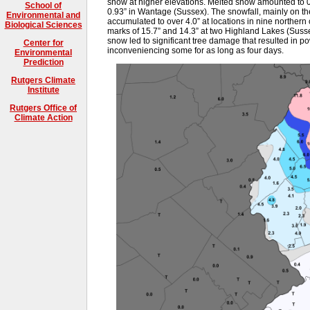
snow at higher elevations. Melted snow amounted to 0
School of
0.93” in Wantage (Sussex). The snowfall, mainly on th
Environmental and
accumulated to over 4.0” at locations in nine northern 
Biological Sciences
marks of 15.7” and 14.3” at two Highland Lakes (Susse
snow led to significant tree damage that resulted in p
Center for
inconveniencing some for as long as four days.
Environmental
Prediction
Rutgers Climate
Institute
Rutgers Office of
Climate Action