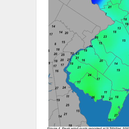
Figure 4. Peak wind gusts reported at NJWxNet, N