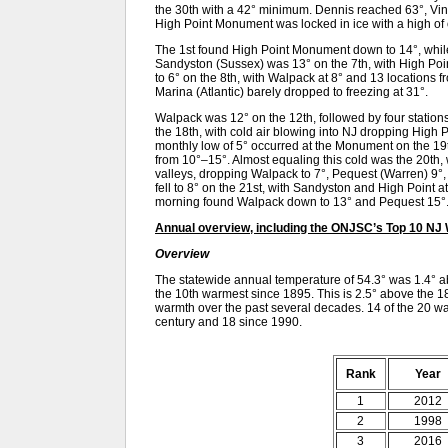
the 30th with a 42° minimum. Dennis reached 63°, Vin
High Point Monument was locked in ice with a high of
The 1st found High Point Monument down to 14°, while 
Sandyston (Sussex) was 13° on the 7th, with High Poi
to 6° on the 8th, with Walpack at 8° and 13 locations 
Marina (Atlantic) barely dropped to freezing at 31°.
Walpack was 12° on the 12th, followed by four stations
the 18th, with cold air blowing into NJ dropping High
monthly low of 5° occurred at the Monument on the 19t
from 10°–15°. Almost equaling this cold was the 20th, 
valleys, dropping Walpack to 7°, Pequest (Warren) 9°
fell to 8° on the 21st, with Sandyston and High Point 
morning found Walpack down to 13° and Pequest 15°
Annual overview, including the ONJSC’s Top 10 NJ
Overview
The statewide annual temperature of 54.3° was 1.4° 
the 10th warmest since 1895. This is 2.5° above the 1
warmth over the past several decades. 14 of the 20 wa
century and 18 since 1990.
Rank
Year
1
2012
2
1998
3
2016