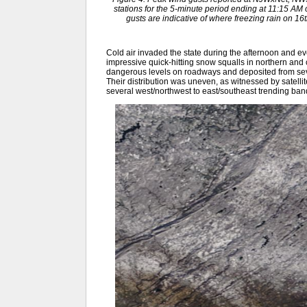
stations for the 5-minute period ending at 11:15 A
gusts are indicative of where freezing rain on 
Cold air invaded the state during the afternoon and e
impressive quick-hitting snow squalls in northern and c
dangerous levels on roadways and deposited from sever
Their distribution was uneven, as witnessed by satelli
several west/northwest to east/southeast trending ban