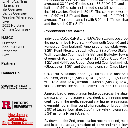
El Niño/La Niña
averaged 33.1° (+0.4°), the south 38.2° (+1.6°), and th
Hurricanes
half, the 5.56” of rain and melted snowfall averaged 
Ida Overview
the 19th wettest (tied with 2012). The coast was wettes
Sandy Overview
with 5.60” (+1.81”), and then the north with 5.44” (+1
Weather Where You
average. The north came in with 8.0”, or 1.4” more than
Live
and the south 0.5” (-3.1”).
2022 NJ State
Climate Summary
Precipitation and Storms
NJSCO
Individual CoCoRaHS and NJWxNet stations observed 
the month in both Red Bank (Monmouth County) and Lac
Outreach
Fortescue (Cumberland). Among other top totals were 
About NJSCO
8.29”, Point Pleasant Beach (Ocean) 8.70”, two Staffo
Research
Wall Township (Monmouth) 8.55”, and Berkeley Townsh
Staff
Greenwich (Cumberland) with 4.13”, West Cape May (C
4.21” and 4.44”, two Upper Deerfield (Cumberland) st
Partners
(Gloucester) 4.36”, and Dennis Township (Cape May) 
Contact Us
CoCoRaHS stations reporting a full month of observat
(Sussex), Wantage (Sussex) 14.1”, Montague (Sussex) 
with 13.3” and 12.6”, Vernon Township (Sussex) 12.4”
stations across the south received less than 1.0” duri
Copyright and Data
Disclaimer Information
A mixed bag of precipitation broke out across the state 
particular bringing some snow, sleet, and freezing rai
continued in the north, especially at higher elevations,
overnight hours. This round of precipitation brought he
1.90” at Lacey Township, 1.56” in Berkeley Township, 
1.34” in Toms River (Ocean).
New Jersey
Agricultural
By dawn on the 2nd, precipitation recommenced, mostly 
Experiment Station
and in central areas, a mixture of snow and rain in lo