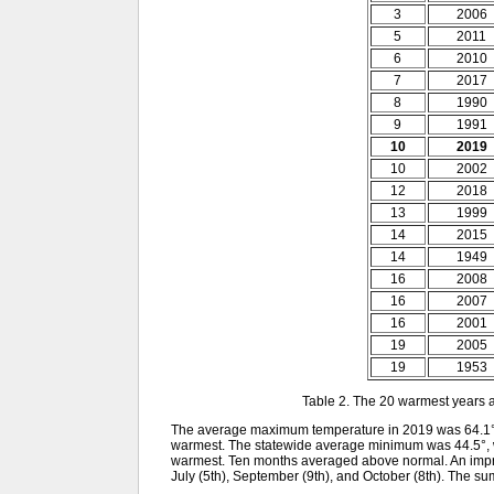
3
2006
5
2011
6
2010
7
2017
8
1990
9
1991
10
2019
10
2002
12
2018
13
1999
14
2015
14
1949
16
2008
16
2007
16
2001
19
2005
19
1953
Table 2. The 20 warmest years 
The average maximum temperature in 2019 was 64.1°.
warmest. The statewide average minimum was 44.5°, 
warmest. Ten months averaged above normal. An impress
July (5th), September (9th), and October (8th). The 