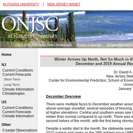
|
RUTGERS UNIVERSITY
NEW JERSEY WXNET
Home
Winter Arrives Up North, Not So Much in t
December and 2019 Annual Rec
NJ
Current Conditions
Dr. David A
Current Forecasts
New Jersey Stat
Short-Term
Center for Environmental Prediction, School of Env
Univer
Long-Term
January 
Climate Information
Climatologies
December Overview
US
There were multiple faces to December weather around
Current Conditions
above-average snowfall, several episodes of freezing 
Current Forecasts
at higher elevations. Central and southern areas saw 
Climate Information
milder than normal compared to up north. There was al
second halves of the month, with the first being storm
Other
Despite a wintry start to the month, the statewide av
Coastal Observations
2010 normal and ranks as the 29th mildest since 1895 (