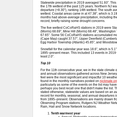
Statewide precipitation in 2019 averaged 51.93”. Thi
the 17th wettest of the past 125 years. Northern NJ was
departure (+8.30”), ranking 14th wettest. The south av
wettest. Coastal areas came in at 47.38”, which is 3
months had above-average precipitation, including the
record, briefly raising some drought concerns.
The five wettest CoCoRaHS stations in 2019 were Sta
(Morris) 68.69”, Mine Hill (Morris) 68.48”, Washington
67.65”. Some 56 CoCoRaHS stations accumulated more
(Cape May) caught 37.57”, Upper Deerfield (Cumberl
Egg Harbor Township (Atlantic) 45.85”, and Woodstow
Snowfall for the calendar year was 18.6”, which is 5
1895–present mean. This included 13 events in 2019 w
least 2.0”.
Top 10
For the 11th consecutive year, we in the state climate 
and annual observations gathered across New Jersey 
feel were the most significant and impactful 10 weath
found in the monthly narratives posted on
njclimate.or
particularly as some of the events on the list may hav
perhaps you best recall one that didn't make the list. T
stated otherwise, statewide values are based on an av
record for monthly, seasonal, and annual departures i
from 1895–present. Observations are mainly drawn fr
Observing Program stations, Rutgers NJ Weather Net
Rain, Hail and Snow Network locations.
Tenth warmest year