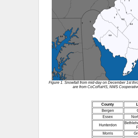
Figure 1. Snowfall from mid-day on December 1st thr
are from CoCoRaHS, NWS Cooperative 
County
Bergen
Essex
Nor
Bethleh
Hunterdon
P
Morris
Gr