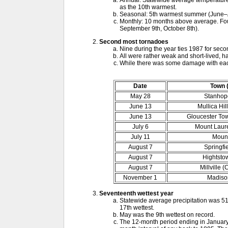
Annual: Statewide average temperature 
as the 10th warmest.
Seasonal: 5th warmest summer (June–
Monthly: 10 months above average. Four 
September 9th, October 8th).
Second most tornadoes
Nine during the year ties 1987 for seco
All were rather weak and short-lived, h
While there was some damage with each
Date
Town 
May 28
Stanhop
June 13
Mullica Hil
June 13
Gloucester To
July 6
Mount Laure
July 11
Mount
August 7
Springfi
August 7
Hightsto
August 7
Millville 
November 1
Madison
Seventeenth wettest year
Statewide average precipitation was 51
17th wettest.
May was the 9th wettest on record.
The 12-month period ending in January