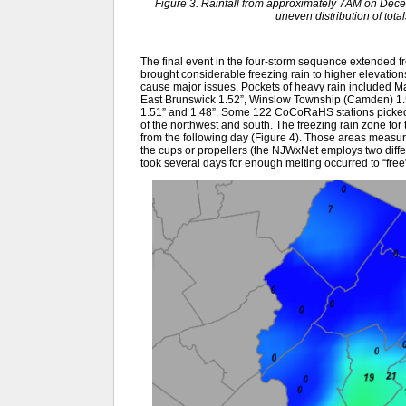
Figure 3. Rainfall from approximately 7AM on De
uneven distribution of tot
The final event in the four-storm sequence extended fro
brought considerable freezing rain to higher elevation
cause major issues. Pockets of heavy rain included M
East Brunswick 1.52”, Winslow Township (Camden) 1.51
1.51” and 1.48”. Some 122 CoCoRaHS stations picked u
of the northwest and south. The freezing rain zone for
from the following day (Figure 4). Those areas measu
the cups or propellers (the NJWxNet employs two diffe
took several days for enough melting occurred to “free