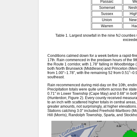
Passaic
We
Somerset
Nesh
Sussex
Hig
Union
New 
Warren
Ha
Table 1. Largest snowfall in the nine NJ counties
exceede
Conditions calmed down for a week before a rapid-fire 
17th. Rain commenced in the predawn hours of the 9th,
the Route 1 corridor, with 1.78” falling in Woodbridge
both North Brunswick (Middlesex) and Princeton (Mer
from 1.00”–1.78”, with the remaining 52 from 0.51”–0.9
southeast.
Rain recommenced during mid-day on the 10th, ending 
Precipitation totals were quite uniform across the state,
0.71” in Lower Township (Cape May) and 0.68” in bot
(Hunterdon; Figure 2). Every county received measurab
to an inch with scattered higher totals in central areas
greater amounts, not surprisingly, at higher elevations
Stations catching 3.0” included Freehold-Marlboro (
Hill (Morris), Randolph Township, Sparta, and Stockh