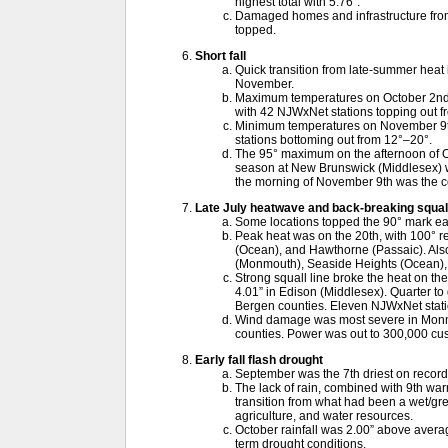
highest total with 5.76”.
Damaged homes and infrastructure from
topped.
Short fall
Quick transition from late-summer heat i
November.
Maximum temperatures on October 2nd w
with 42 NJWxNet stations topping out f
Minimum temperatures on November 9th
stations bottoming out from 12°–20°.
The 95° maximum on the afternoon of Oc
season at New Brunswick (Middlesex) wi
the morning of November 9th was the col
Late July heatwave and back-breaking squall
Some locations topped the 90° mark ea
Peak heat was on the 20th, with 100° r
(Ocean), and Hawthorne (Passaic). Also 
(Monmouth), Seaside Heights (Ocean), 
Strong squall line broke the heat on th
4.01” in Edison (Middlesex). Quarter to go
Bergen counties. Eleven NJWxNet stat
Wind damage was most severe in Monm
counties. Power was out to 300,000 cu
Early fall flash drought
September was the 7th driest on record
The lack of rain, combined with 9th wa
transition from what had been a wet/gre
agriculture, and water resources.
October rainfall was 2.00” above average
term drought conditions.