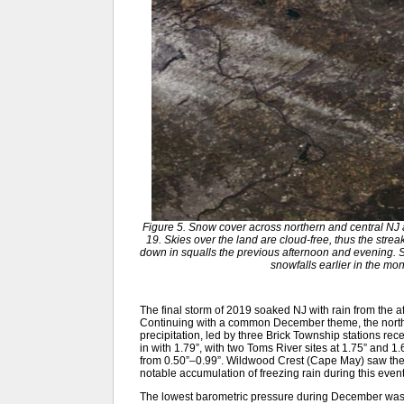
Figure 5. Snow cover across northern and central N
19. Skies over the land are cloud-free, thus the strea
down in squalls the previous afternoon and evening.
snowfalls earlier in the 
The final storm of 2019 soaked NJ with rain from the af
Continuing with a common December theme, the northe
precipitation, led by three Brick Township stations re
in with 1.79”, with two Toms River sites at 1.75” and 
from 0.50”–0.99”. Wildwood Crest (Cape May) saw the 
notable accumulation of freezing rain during this event
The lowest barometric pressure during December was 