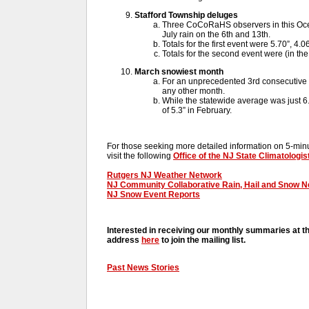
Stafford Township deluges
Three CoCoRaHS observers in this Oc
July rain on the 6th and 13th.
Totals for the first event were 5.70”, 4.0
Totals for the second event were (in the
March snowiest month
For an unprecedented 3rd consecutive 
any other month.
While the statewide average was just 6.3
of 5.3” in February.
For those seeking more detailed information on 5-minut
visit the following
Office of the NJ State Climatologis
Rutgers NJ Weather Network
NJ Community Collaborative Rain, Hail and Snow 
NJ Snow Event Reports
Interested in receiving our monthly summaries at t
address
here
to join the mailing list.
Past News Stories