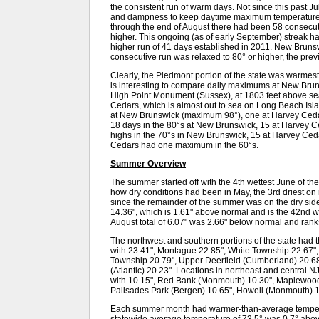
the consistent run of warm days. Not since this past J
and dampness to keep daytime maximum temperatures
through the end of August there had been 58 consecu
higher. This ongoing (as of early September) streak h
higher run of 41 days established in 2011. New Brunsw
consecutive run was relaxed to 80° or higher, the pre
Clearly, the Piedmont portion of the state was warmest i
is interesting to compare daily maximums at New Brunsw
High Point Monument (Sussex), at 1803 feet above sea 
Cedars, which is almost out to sea on Long Beach Isla
at New Brunswick (maximum 98°), one at Harvey Cedar
18 days in the 80°s at New Brunswick, 15 at Harvey C
highs in the 70°s in New Brunswick, 15 at Harvey Ce
Cedars had one maximum in the 60°s.
Summer Overview
The summer started off with the 4th wettest June of t
how dry conditions had been in May, the 3rd driest on 
since the remainder of the summer was on the dry sid
14.36", which is 1.61" above normal and is the 42nd 
August total of 6.07" was 2.66" below normal and ranks
The northwest and southern portions of the state had 
with 23.41", Montague 22.85", White Township 22.67", 
Township 20.79", Upper Deerfield (Cumberland) 20.68"
(Atlantic) 20.23". Locations in northeast and central NJ
with 10.15", Red Bank (Monmouth) 10.30", Maplewood 
Palisades Park (Bergen) 10.65", Howell (Monmouth) 
Each summer month had warmer-than-average temperat
statewide average temperature of 73.5° was 0.7° abo