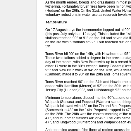
As the month ended, forests and grasslands in most por
withering. Fortunately brush fires have been minor, wi
(Hudson) on the 26th. On the 31st, United Water NJ iss
voluntary reductions in water use as reservoir levels we
Temperature
On 17 August days the thermometer topped out at 90° 
(this past July only had 12 days). This included the 1
stations reached 90° or 91° on the 1st and seven did 
on the 3rd with 5 stations at 92°. Four reached 93° on
5th.
Toms River hit 90° on the 14th, with Hawthorne at 95°
These two stations added a degree to the previous day
day of the month, with New Brunswick up to a record 9
other 17 were in the 80°s except Harvey Cedars (Ocea
95° and New Brunswick at 94° on the 18th, while three
(Camden) made it to 90° on the 20th and Toms River to
Toms River reached 90° on the 24th and Hawthorne a
ended with Hamilton (Mercer) at 92° on the 30th, with 
Jersey City (Hudson) 93°, and Hillsborough 92° on the
Minimum temperatures dipped into the 40°s at one or 
Walpack (Sussex) and Pequest (Warren) started things o
Walpack followed with 48° on the 7th and 8th. Peques
(Somerset) to 48° on the 14th. Pequest dropped to 47°
on the 26th. The 28th was the coolest morning of the 
47°, and four other stations 48° or 49°. The 29th cam
47°, and Kingwood (Hunterdon) and Walpack each 49
An interesting aspect of the thermal regime across the