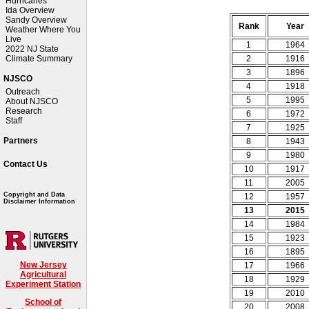
Hurricanes
Ida Overview
Sandy Overview
Rank
Year
Weather Where You
Live
1
1964
2022 NJ State
2
1916
Climate Summary
3
1896
NJSCO
4
1918
Outreach
5
1995
About NJSCO
Research
6
1972
Staff
7
1925
Partners
8
1943
9
1980
Contact Us
10
1917
11
2005
Copyright and Data
12
1957
Disclaimer Information
13
2015
14
1984
15
1923
16
1895
New Jersey
17
1966
Agricultural
18
1929
Experiment Station
19
2010
School of
20
2008