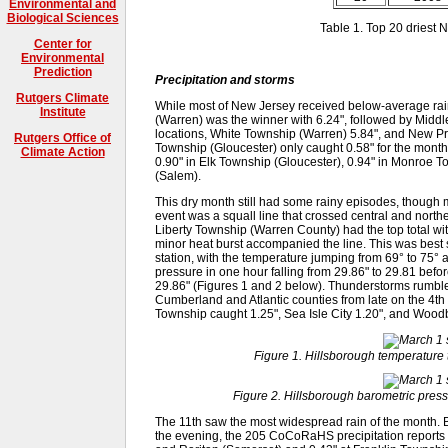
Environmental and
Biological Sciences
Table 1. Top 20 driest 
Center for
Environmental
Prediction
Precipitation and storms
Rutgers Climate
While most of New Jersey received below-average rainf
Institute
(Warren) was the winner with 6.24", followed by Midd
locations, White Township (Warren) 5.84", and New Pr
Rutgers Office of
Township (Gloucester) only caught 0.58" for the mont
Climate Action
0.90" in Elk Township (Gloucester), 0.94" in Monroe 
(Salem).
This dry month still had some rainy episodes, though m
event was a squall line that crossed central and north
Liberty Township (Warren County) had the top total wit
minor heat burst accompanied the line. This was bes
station, with the temperature jumping from 69° to 75° 
pressure in one hour falling from 29.86" to 29.81 befor
29.86" (Figures 1 and 2 below). Thunderstorms rumb
Cumberland and Atlantic counties from late on the 4th
Township caught 1.25", Sea Isle City 1.20", and Woodb
Figure 1. Hillsborough temperature 
Figure 2. Hillsborough barometric press
The 11th saw the most widespread rain of the month. 
the evening, the 205 CoCoRaHS precipitation reports