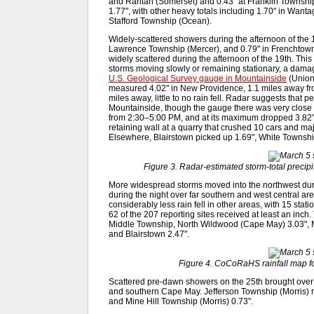
and Raritan (Somerset) and 0.43" at Franklin Townshi
1.77", with other heavy totals including 1.70" in Wanta
Stafford Township (Ocean).
Widely-scattered showers during the afternoon of the 1
Lawrence Township (Mercer), and 0.79" in Frenchtown. 
widely scattered during the afternoon of the 19th. Thi
storms moving slowly or remaining stationary, a damag
U.S. Geological Survey gauge in Mountainside
(Union
measured 4.02" in New Providence, 1.1 miles away fr
miles away, little to no rain fell. Radar suggests that pe
Mountainside, though the gauge there was very close to
from 2:30–5:00 PM, and at its maximum dropped 3.82" i
retaining wall at a quarry that crushed 10 cars and ma
Elsewhere, Blairstown picked up 1.69", White Townsh
Figure 3. Radar-estimated storm-total precip
More widespread storms moved into the northwest dur
during the night over far southern and west central 
considerably less rain fell in other areas, with 15 stati
62 of the 207 reporting sites received at least an inch.
Middle Township, North Wildwood (Cape May) 3.03", M
and Blairstown 2.47".
Figure 4. CoCoRaHS rainfall map fo
Scattered pre-dawn showers on the 25th brought over a
and southern Cape May. Jefferson Township (Morris) 
and Mine Hill Township (Morris) 0.73".