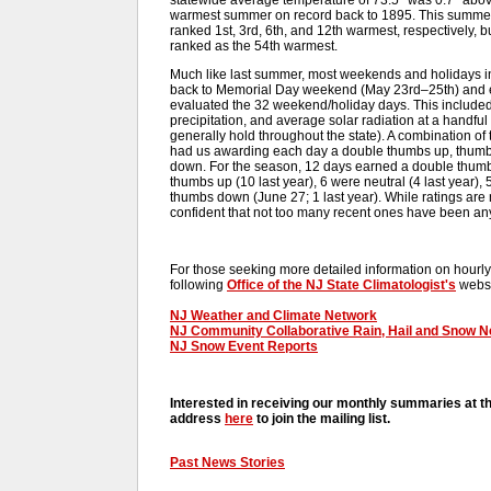
warmest summer on record back to 1895. This summer
ranked 1st, 3rd, 6th, and 12th warmest, respectively, 
ranked as the 54th warmest.
Much like last summer, most weekends and holidays in
back to Memorial Day weekend (May 23rd–25th) and e
evaluated the 32 weekend/holiday days. This include
precipitation, and average solar radiation at a handful
generally hold throughout the state). A combination o
had us awarding each day a double thumbs up, thumb
down. For the season, 12 days earned a double thumbs
thumbs up (10 last year), 6 were neutral (4 last year),
thumbs down (June 27; 1 last year). While ratings are
confident that not too many recent ones have been any
For those seeking more detailed information on hourly,
following
Office of the NJ State Climatologist's
websi
NJ Weather and Climate Network
NJ Community Collaborative Rain, Hail and Snow 
NJ Snow Event Reports
Interested in receiving our monthly summaries at t
address
here
to join the mailing list.
Past News Stories