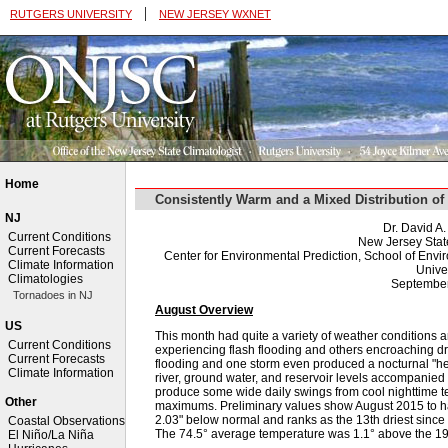
|
RUTGERS UNIVERSITY
NEW JERSEY WXNET
Home
Consistently Warm and a Mixed Distribution o
NJ
Dr. David A
Current Conditions
New Jersey Stat
Current Forecasts
Center for Environmental Prediction, School of Env
Climate Information
Univer
Climatologies
September
Tornadoes in NJ
August Overview
US
This month had quite a variety of weather conditions a
Current Conditions
experiencing flash flooding and others encroaching d
Current Forecasts
flooding and one storm even produced a nocturnal "he
Climate Information
river, ground water, and reservoir levels accompanied
produce some wide daily swings from cool nighttime t
Other
maximums. Preliminary values show August 2015 to have
2.03" below normal and ranks as the 13th driest sinc
Coastal Observations
The 74.5° average temperature was 1.1° above the 
El Niño/La Niña