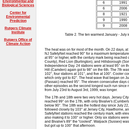
Environmental and
6
1991
Biological Sciences
6
2006
Center for
8
1921
Environmental
9
1990
Prediction
9
2008
Rutgers Climate
Institute
Table 2. The ten warmest January - July 
Rutgers Office of
Climate Action
The heat was on for most of the month. On 22 days, at 
NJ SafetyNet reached 90° for a maximum temperature. 
at 95° or higher, with the century mark being reached
County), Red Lion (Burlington), and Hillsborough (Som
Independence Day. 24 stations were at least 95° on th
Hill (Camden) again got to 98° on the 6th. The 7th was
102°, four stations at 101°, and five at 100°. Cooler 
which only got to 82°. The heat wave that began on 
(Passaic) reached 95°. The eleven consecutive days of
other episodes as the second longest such run since
from July 23rd to August 3rd, 1999, was longer.
The 17th and 18th were two very hot days. Jersey City
reached 99° on the 17th, with only Bivalve's (Cumbe
below 90°. The 18th was the hottest day since July 22,
followed closely by 103° at Jersey City, Hawthorne, 
SafetyNet stations reached the century mark, with el
also making it to 100° or higher. Only six stations were 
and Bivalve's 89° the "coolest". Walpack (Sussex) was 
but got up to 100° that afternoon.