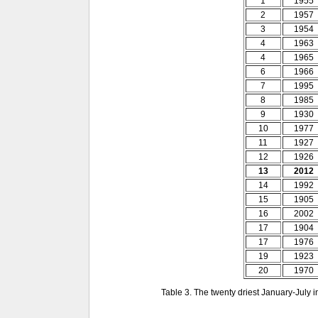
1
1955
2
1957
3
1954
4
1963
4
1965
6
1966
7
1995
8
1985
9
1930
10
1977
11
1927
12
1926
13
2012
14
1992
15
1905
16
2002
17
1904
17
1976
19
1923
20
1970
Table 3. The twenty driest January-July 