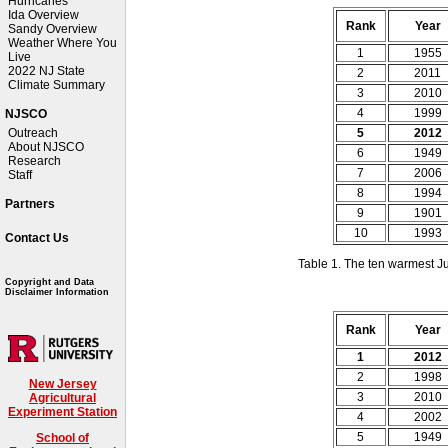
Hurricanes
Ida Overview
Rank
Year
Sandy Overview
Weather Where You
1
1955
Live
2022 NJ State
2
2011
Climate Summary
3
2010
4
1999
NJSCO
5
2012
Outreach
About NJSCO
6
1949
Research
7
2006
Staff
8
1994
Partners
9
1901
10
1993
Contact Us
Table 1. The ten warmest J
Copyright and Data
Disclaimer Information
Rank
Year
1
2012
2
1998
New Jersey
3
2010
Agricultural
Experiment Station
4
2002
5
1949
School of