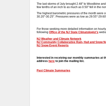
The last storms of July brought 2.48" to Woodbine and 
few tenths of an inch to as much as 0.50" fell in the nort
The highest barometric pressures of the month were 
30.20"-30.25". Pressures were as low as 29.55"-29.60"
For those seeking more detailed information on hourly,
following
Office of the NJ State Climatologist's
websi
NJ Weather and Climate Network
NJ Community Collaborative Rain, Hail and Snow 
NJ Snow Event Reports
Interested in receiving our monthly summaries at t
address
here
to join the mailing list.
Past Climate Summaries