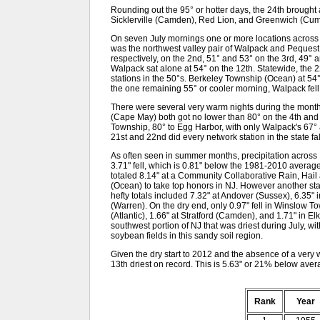
Rounding out the 95° or hotter days, the 24th brough
Sicklerville (Camden), Red Lion, and Greenwich (Cumb
On seven July mornings one or more locations across NJ 
was the northwest valley pair of Walpack and Pequest 
respectively, on the 2nd, 51° and 53° on the 3rd, 49° 
Walpack sat alone at 54° on the 12th. Statewide, the 
stations in the 50°s. Berkeley Township (Ocean) at 5
the one remaining 55° or cooler morning, Walpack fell 
There were several very warm nights during the mo
(Cape May) both got no lower than 80° on the 4th and
Township, 80° to Egg Harbor, with only Walpack's 67°
21st and 22nd did every network station in the state fa
As often seen in summer months, precipitation across
3.71" fell, which is 0.81" below the 1981-2010 average.
totaled 8.14" at a Community Collaborative Rain, Hail
(Ocean) to take top honors in NJ. However another stati
hefty totals included 7.32" at Andover (Sussex), 6.35"
(Warren). On the dry end, only 0.97" fell in Winslow 
(Atlantic), 1.66" at Stratford (Camden), and 1.71" in El
southwest portion of NJ that was driest during July, wi
soybean fields in this sandy soil region.
Given the dry start to 2012 and the absence of a very w
13th driest on record. This is 5.63" or 21% below avera
Rank
Year