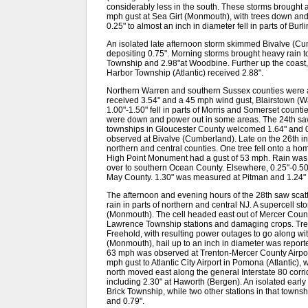
considerably less in the south. These storms brought
mph gust at Sea Girt (Monmouth), with trees down and 
0.25" to almost an inch in diameter fell in parts of B
An isolated late afternoon storm skimmed Bivalve (C
depositing 0.75". Morning storms brought heavy rain 
Township and 2.98"at Woodbine. Further up the coas
Harbor Township (Atlantic) received 2.88".
Northern Warren and southern Sussex counties were 
received 3.54" and a 45 mph wind gust, Blairstown (W
1.00"-1.50" fell in parts of Morris and Somerset counties
were down and power out in some areas. The 24th saw 
townships in Gloucester County welcomed 1.64" and 0.
observed at Bivalve (Cumberland). Late on the 26th in
northern and central counties. One tree fell onto a hom
High Point Monument had a gust of 53 mph. Rain was 
over to southern Ocean County. Elsewhere, 0.25"-0.50
May County. 1.30" was measured at Pitman and 1.24" i
The afternoon and evening hours of the 28th saw scat
rain in parts of northern and central NJ. A supercell 
(Monmouth). The cell headed east out of Mercer County
Lawrence Township stations and damaging crops. Tre
Freehold, with resulting power outages to go along with
(Monmouth), hail up to an inch in diameter was repor
63 mph was observed at Trenton-Mercer County Airpor
mph gust to Atlantic City Airport in Pomona (Atlantic),
north moved east along the general Interstate 80 corri
including 2.30" at Haworth (Bergen). An isolated early 
Brick Township, while two other stations in that town
and 0.79".