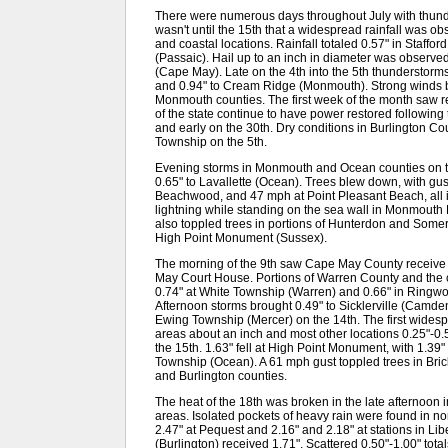
There were numerous days throughout July with thunder
wasn't until the 15th that a widespread rainfall was 
and coastal locations. Rainfall totaled 0.57" in Staff
(Passaic). Hail up to an inch in diameter was observe
(Cape May). Late on the 4th into the 5th thunderstor
and 0.94" to Cream Ridge (Monmouth). Strong winds b
Monmouth counties. The first week of the month saw r
of the state continue to have power restored followin
and early on the 30th. Dry conditions in Burlington Cou
Township on the 5th.
Evening storms in Monmouth and Ocean counties on th
0.65" to Lavallette (Ocean). Trees blew down, with gus
Beachwood, and 47 mph at Point Pleasant Beach, all 
lightning while standing on the sea wall in Monmouth
also toppled trees in portions of Hunterdon and Some
High Point Monument (Sussex).
The morning of the 9th saw Cape May County receive
May Court House. Portions of Warren County and the c
0.74" at White Township (Warren) and 0.66" in Ringwoo
Afternoon storms brought 0.49" to Sicklerville (Camd
Ewing Township (Mercer) on the 14th. The first widespr
areas about an inch and most other locations 0.25"-0.50
the 15th. 1.63" fell at High Point Monument, with 1.
Township (Ocean). A 61 mph gust toppled trees in Bric
and Burlington counties.
The heat of the 18th was broken in the late afternoon 
areas. Isolated pockets of heavy rain were found in 
2.47" at Pequest and 2.16" and 2.18" at stations in Li
(Burlington) received 1.71". Scattered 0.50"-1.00" tota