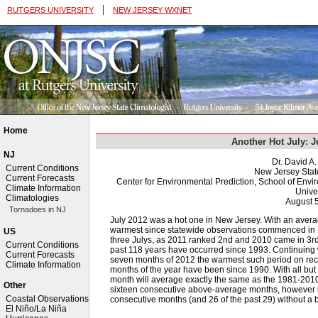
|
RUTGERS UNIVERSITY
NEW JERSEY WXNET
Home
Another Hot July: 
NJ
Dr. David A
Current Conditions
New Jersey Stat
Current Forecasts
Center for Environmental Prediction, School of Env
Climate Information
Univer
Climatologies
August 
Tornadoes in NJ
July 2012 was a hot one in New Jersey. With an averag
warmest since statewide observations commenced in 18
US
three Julys, as 2011 ranked 2nd and 2010 came in 3rd 
Current Conditions
past 118 years have occurred since 1993. Continuing 
Current Forecasts
seven months of 2012 the warmest such period on recor
Climate Information
months of the year have been since 1990. With all but on
month will average exactly the same as the 1981-2010
Other
sixteen consecutive above-average months, however it
Coastal Observations
consecutive months (and 26 of the past 29) without a
El Niño/La Niña