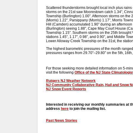
Scattered thunderstorms brought local inch plus rains 
storms on the 21st saw Moorestown catch 1.34”, Cin
Township (Burlington) 1.00”. Afternoon storms on the
(Morris) 1.22”, Parsippany (Morris) 1.17”, Morris Town
Hill (Camden) accumulated 1.90” during an afternoon
(Burlington) seeing 1.88”, Cape May Court House (Ca
Township 1.15”. Southern storms on the 25th brought V
stations 1.45”, 1.17”, 0.98”, and 0.90”, and Middle Tow
Lower Alloway Creek Township on the 31st, the statio
The highest barometric pressures of the month ranged
pressures ranges from 29.70”–29.80” on the 5th, 16th,
For those seeking more detailed information on 5-minut
visit the following
Office of the NJ State Climatologis
Rutgers NJ Weather Network
NJ Community Collaborative Rain, Hail and Snow 
NJ Snow Event Reports
Interested in receiving our monthly summaries at t
address
here
to join the mailing list.
Past News Stories