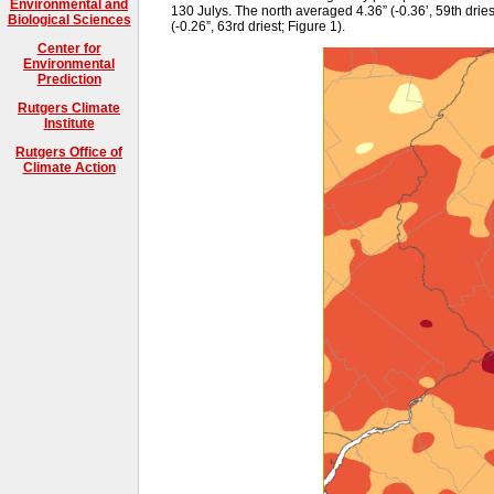
Environmental and
130 Julys. The north averaged 4.36” (-0.36’, 59th driest
Biological Sciences
(-0.26”, 63rd driest; Figure 1).
Center for
Environmental
Prediction
Rutgers Climate
Institute
Rutgers Office of
Climate Action