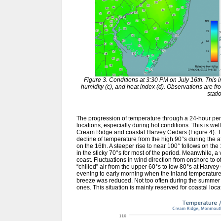
Figure 3. Conditions at 3:30 PM on July 16th. This in
humidity (c), and heat index (d). Observations are
stati
The progression of temperature through a 24-hour per
locations, especially during hot conditions. This is well
Cream Ridge and coastal Harvey Cedars (Figure 4). 
decline of temperature from the high 90°s during the a
on the 16th. A steeper rise to near 100° follows on th
in the sticky 70°s for most of the period. Meanwhile, a
coast. Fluctuations in wind direction from onshore to of
“chilled” air from the upper 60°s to low 80°s at Harvey
evening to early morning when the inland temperatures
breeze was reduced. Not too often during the summer 
ones. This situation is mainly reserved for coastal lo