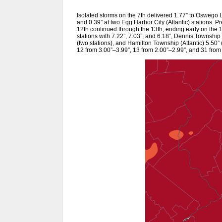
Isolated storms on the 7th delivered 1.77” to Oswego La
and 0.39” at two Egg Harbor City (Atlantic) stations. P
12th continued through the 13th, ending early on the 
stations with 7.22”, 7.03”, and 6.18”, Dennis Townshi
(two stations), and Hamilton Township (Atlantic) 5.50” 
12 from 3.00”–3.99”, 13 from 2.00”–2.99”, and 31 from