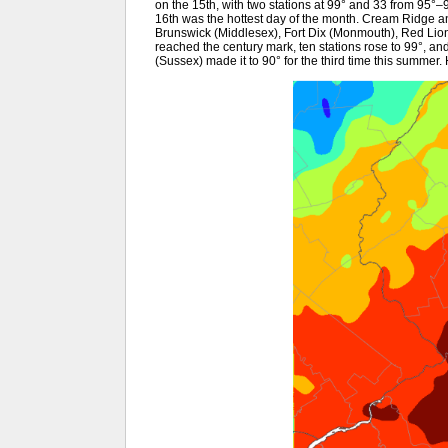
on the 15th, with two stations at 99° and 33 from 95°
16th was the hottest day of the month. Cream Ridge a
Brunswick (Middlesex), Fort Dix (Monmouth), Red Li
reached the century mark, ten stations rose to 99°, a
(Sussex) made it to 90° for the third time this summe