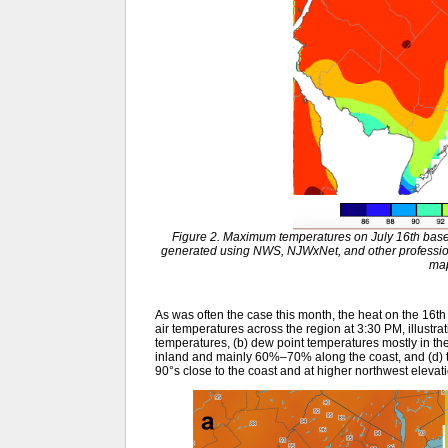
Figure 2. Maximum temperatures on July 16th base
generated using NWS, NJWxNet, and other profession
ma
As was often the case this month, the heat on the 16
air temperatures across the region at 3:30 PM, illustra
temperatures, (b) dew point temperatures mostly in th
inland and mainly 60%–70% along the coast, and (d) t
90°s close to the coast and at higher northwest elevat