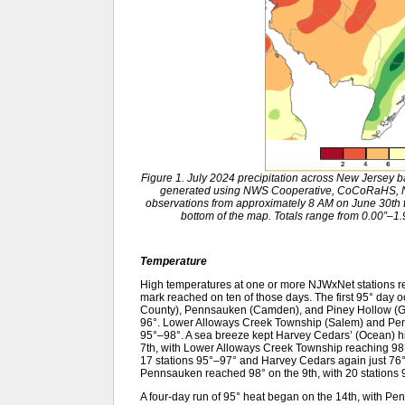
Figure 1. July 2024 precipitation across New Jersey 
generated using NWS Cooperative, CoCoRaHS, NJ
observations from approximately 8 AM on June 30th to
bottom of the map. Totals range from 0.00”–1.9
Temperature
High temperatures at one or more NJWxNet stations re
mark reached on ten of those days. The first 95° day
County), Pennsauken (Camden), and Piney Hollow (Glou
96°. Lower Alloways Creek Township (Salem) and Penns
95°–98°. A sea breeze kept Harvey Cedars’ (Ocean) hig
7th, with Lower Alloways Creek Township reaching 98°.
17 stations 95°–97° and Harvey Cedars again just 76
Pennsauken reached 98° on the 9th, with 20 stations 
A four-day run of 95° heat began on the 14th, with Pe