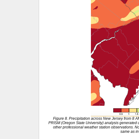
Figure 8. Precipitation across New Jersey from 8 
PRISM (Oregon State University) analysis generat
other professional weather station observations. No
same as in 