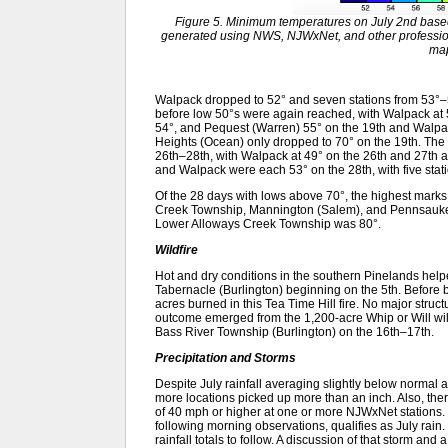
Figure 5. Minimum temperatures on July 2nd base
generated using NWS, NJWxNet, and other profession
ma
Walpack dropped to 52° and seven stations from 53°–5
before low 50°s were again reached, with Walpack at
54°, and Pequest (Warren) 55° on the 19th and Walpa
Heights (Ocean) only dropped to 70° on the 19th. The f
26th–28th, with Walpack at 49° on the 26th and 27th a
and Walpack were each 53° on the 28th, with five stati
Of the 28 days with lows above 70°, the highest mar
Creek Township, Mannington (Salem), and Pennsauken
Lower Alloways Creek Township was 80°.
Wildfire
Hot and dry conditions in the southern Pinelands helpe
Tabernacle (Burlington) beginning on the 5th. Before 
acres burned in this Tea Time Hill fire. No major stru
outcome emerged from the 1,200-acre Whip or Will wil
Bass River Township (Burlington) on the 16th–17th.
Precipitation and Storms
Despite July rainfall averaging slightly below normal
more locations picked up more than an inch. Also, th
of 40 mph or higher at one or more NJWxNet stations. T
following morning observations, qualifies as July rain
rainfall totals to follow. A discussion of that storm an