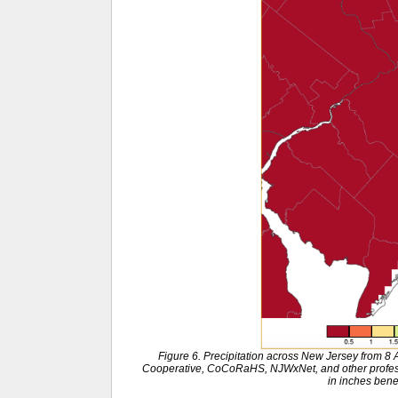
Figure 6. Precipitation across New Jersey from 8
Cooperative, CoCoRaHS, NJWxNet, and other professi
in inches ben