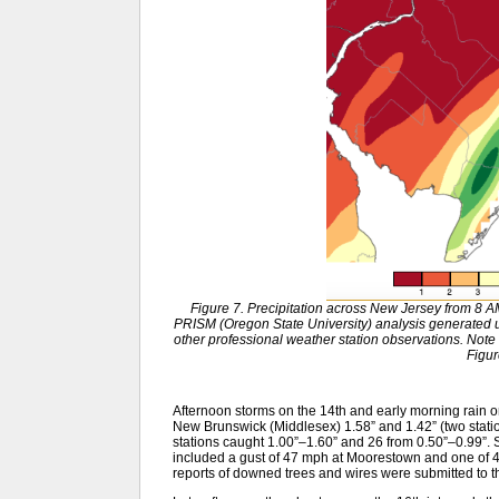
Figure 7. Precipitation across New Jersey from 8 
PRISM (Oregon State University) analysis generat
other professional weather station observations. Note 
Figur
Afternoon storms on the 14th and early morning rain o
New Brunswick (Middlesex) 1.58” and 1.42” (two stati
stations caught 1.00”–1.60” and 26 from 0.50”–0.99”.
included a gust of 47 mph at Moorestown and one of 4
reports of downed trees and wires were submitted to t