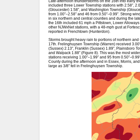
Late-afternoon thunderstorms on the 16th into early th
included three Lower Township stations with 2.58”, 2.
(Gloucester) 1.58”, and Washington Township (Glouce
from 1.00”–2.58” and 46 from 0.50”–0.99”. Strong win
in six northern and central counties and during the la
the 16th included 61 mph a Pittstown, Lower Allowa
other NJWxNet stations, with a 48-mph gust at Fortes
reported in Frenchtown (Hunterdon).
Storms brought heavy rain to portions of northern and 
17th. Frelinghuysen Township (Warren) received 3.00”
(Sussex) 2.13”, Franklin (Sussex) 1.89”, Plainsboro 
and Walpack 1.88” (Figure 8). This was the most wid
stations receiving 1.00”–1.99” and 95 from 0.50”–0.9
County during the afternoon and in Essex, Morris, and
large as 3/8” fell in Frelinghuysen Township.