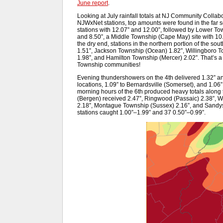
June report
.
Looking at July rainfall totals at NJ Community Colla
NJWxNet stations, top amounts were found in the far
stations with 12.07” and 12.00”, followed by Lower Tow
and 8.50”, a Middle Township (Cape May) site with 10.
the dry end, stations in the northern portion of the s
1.51”, Jackson Township (Ocean) 1.82”, Willingboro T
1.98”, and Hamilton Township (Mercer) 2.02”. That’s a
Township communities!
Evening thundershowers on the 4th delivered 1.32” a
locations, 1.09” to Bernardsville (Somerset), and 1.06
morning hours of the 6th produced heavy totals alon
(Bergen) received 2.47”, Ringwood (Passaic) 2.38”, W
2.18”, Montague Township (Sussex) 2.16”, and Sandys
stations caught 1.00”–1.99” and 37 0.50”–0.99”.