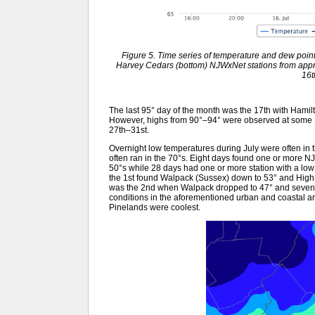
Figure 5. Time series of temperature and dew point
Harvey Cedars (bottom) NJWxNet stations from appr
16t
The last 95° day of the month was the 17th with Hamil
However, highs from 90°–94° were observed at some N
27th–31st.
Overnight low temperatures during July were often in t
often ran in the 70°s. Eight days found one or more NJ
50°s while 28 days had one or more station with a low i
the 1st found Walpack (Sussex) down to 53° and High
was the 2nd when Walpack dropped to 47° and seven s
conditions in the aforementioned urban and coastal ar
Pinelands were coolest.