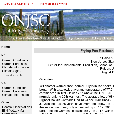
|
RUTGERS UNIVERSITY
NEW JERSEY WXNET
Home
Frying Pan Persisten
NJ
Dr. David A
Current Conditions
New Jersey Stat
Current Forecasts
Center for Environmental Prediction, School o
Climate Information
Rutgers U
Climatologies
August 1
Tornadoes in NJ
Overview
US
Yet another warmer-than-normal July is in the books. Thi
Current Conditions
began. With a statewide average temperature of 77.9°
Current Forecasts
commenced in 1895. It was 2.5° above the 1991–2010
Climate Information
normal, ranking 10th warmest. The average low of 68.
Eight of the ten warmest Julys have occurred since 201
Other
Julys in the past 25 years have averaged below the 1
Coastal Observations
the second warmest, only exceeded by 76.1° in 2010. 
El Niño/La Niña
ranks second warmest following 55.7° in 2012. Within 