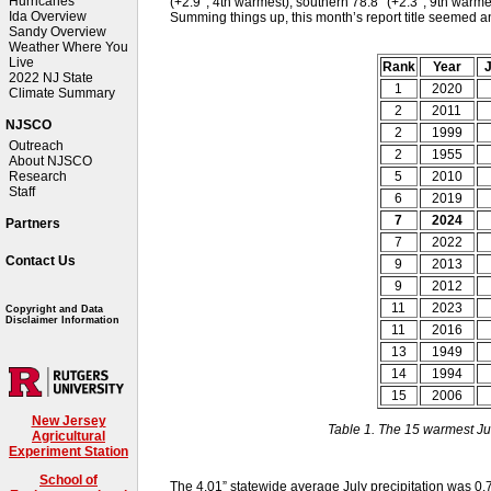
Hurricanes
(+2.9°, 4th warmest), southern 78.8° (+2.3°, 9th warme
Ida Overview
Summing things up, this month’s report title seemed a
Sandy Overview
Weather Where You
Live
Rank
Year
J
2022 NJ State
1
2020
Climate Summary
2
2011
NJSCO
2
1999
Outreach
2
1955
About NJSCO
5
2010
Research
Staff
6
2019
7
2024
Partners
7
2022
Contact Us
9
2013
9
2012
11
2023
Copyright and Data
Disclaimer Information
11
2016
13
1949
14
1994
15
2006
New Jersey
Table 1. The 15 warmest Ju
Agricultural
Experiment Station
School of
The 4.01” statewide average July precipitation was 0.7