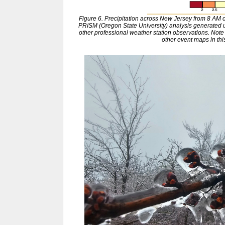
Figure 6. Precipitation across New Jersey from 8 A
PRISM (Oregon State University) analysis generat
other professional weather station observations. Note 
other event maps in this