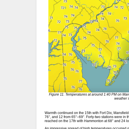
Figure 11. Temperatures at around 1:40 PM on Mar
weather s
Warmth continued on the 15th with Fort Dix, Mansfield, 
76°, and 12 from 65°–69°. Forty-two stations were in 
reached on the 17th with Hammonton at 68° and 24 lo
An impressive spread of high temperatures occurred