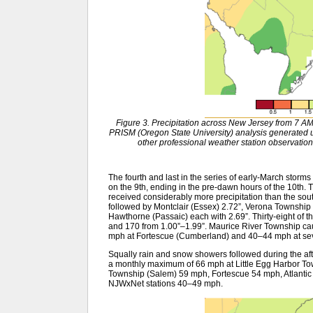
Figure 3. Precipitation across New Jersey from 7 
PRISM (Oregon State University) analysis generat
other professional weather station observation
The fourth and last in the series of early-March stor
on the 9th, ending in the pre-dawn hours of the 10th. 
received considerably more precipitation than the south.
followed by Montclair (Essex) 2.72”, Verona Townshi
Hawthorne (Passaic) each with 2.69”. Thirty-eight of
and 170 from 1.00”–1.99”. Maurice River Township caug
mph at Fortescue (Cumberland) and 40–44 mph at sev
Squally rain and snow showers followed during the af
a monthly maximum of 66 mph at Little Egg Harbor To
Township (Salem) 59 mph, Fortescue 54 mph, Atlantic 
NJWxNet stations 40–49 mph.