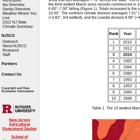
Hurricanes
the third wettest March since records commenced in 18
Ida Overview
6.00”–7.00” falling (Figure 1). Totals increased to th
Sandy Overview
10.00”. The northern climate division averaged 7.01” (+
Weather Where You
(+3.83”, 3rd wettest), and the coastal division 8.98” (+
Live
2022 NJ State
Climate Summary
Rank
Year
NJSCO
Outreach
1
2010
About NJSCO
2
1912
Research
3
2024
Staff
4
1983
Partners
5
1994
6
1980
Contact Us
7
1993
8
1953
Copyright and Data
Disclaimer Information
9
1984
10
1899
Table 1. The 10 wettest Mar
New Jersey
Agricultural
Experiment Station
School of