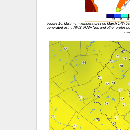
Figure 10. Maximum temperatures on March 14th bas
generated using NWS, NJWxNet, and other profession
ma