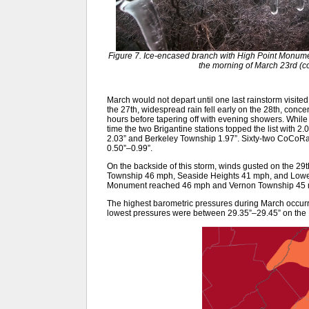
Figure 7. Ice-encased branch with High Point Monumen
the morning of March 23rd (c
March would not depart until one last rainstorm visited
the 27th, widespread rain fell early on the 28th, concen
hours before tapering off with evening showers. While h
time the two Brigantine stations topped the list with 2
2.03” and Berkeley Township 1.97”. Sixty-two CoCoRa
0.50”–0.99”.
On the backside of this storm, winds gusted on the 2
Township 46 mph, Seaside Heights 41 mph, and Lowe
Monument reached 46 mph and Vernon Township 45 m
The highest barometric pressures during March occurr
lowest pressures were between 29.35”–29.45” on the 