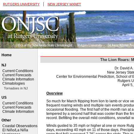
|
RUTGERS UNIVERSITY
NEW JERSEY WXNET
Home
The Lion Roars: 
NJ
Dr. David A
Current Conditions
New Jersey Stat
Current Forecasts
Center for Environmental Prediction, School o
Climate Information
Rutgers U
Climatologies
April 5
Tornadoes in NJ
Overview
US
So much for March flipping from lion to lamb or vice v
Current Conditions
frequent roaring winds and multiple rain events produc
Current Forecasts
occasional flooding. The first half of the month ran at
Climate Information
tempered by a second half that was cooler than the firs
record. Befitting the overall mild conditions, snowfall 
Other
Winds gusted to 35 mph or higher at one or more Rut
Coastal Observations
days, exceeding 40 mph on 11 of those days. Precipitati
El Niño/La Niña
snow that fell) averaged 7.76” across the state. This