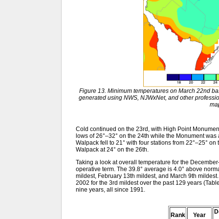
Figure 13. Minimum temperatures on March 22nd bas
generated using NWS, NJWxNet, and other profession
ma
Cold continued on the 23rd, with High Point Monument 
lows of 26°–32° on the 24th while the Monument was 
Walpack fell to 21° with four stations from 22°–25° on
Walpack at 24° on the 26th.
Taking a look at overall temperature for the December
operative term. The 39.8° average is 4.0° above norm
mildest, February 13th mildest, and March 9th mildest. 
2002 for the 3rd mildest over the past 129 years (Table 
nine years, all since 1991.
D
Rank
Year