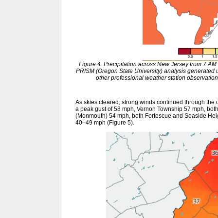
Figure 4. Precipitation across New Jersey from 7 A
PRISM (Oregon State University) analysis generat
other professional weather station observation
As skies cleared, strong winds continued through the
a peak gust of 58 mph, Vernon Township 57 mph, both
(Monmouth) 54 mph, both Fortescue and Seaside Heig
40–49 mph (Figure 5).