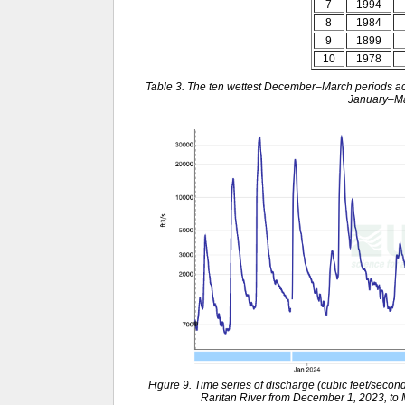
7
1994
8
1984
9
1899
10
1978
Table 3. The ten wettest December–March periods acr
January–Ma
Figure 9. Time series of discharge (cubic feet/secon
Raritan River from December 1, 2023, to