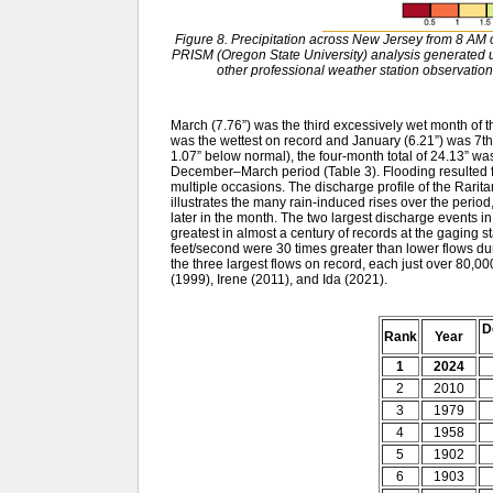
Figure 8. Precipitation across New Jersey from 8 A
PRISM (Oregon State University) analysis generat
other professional weather station observation
March (7.76”) was the third excessively wet month of 
was the wettest on record and January (6.21”) was 7th 
1.07” below normal), the four-month total of 24.13” w
December–March period (Table 3). Flooding resulted fr
multiple occasions. The discharge profile of the Rarit
illustrates the many rain-induced rises over the period
later in the month. The two largest discharge events
greatest in almost a century of records at the gaging s
feet/second were 30 times greater than lower flows du
the three largest flows on record, each just over 80,0
(1999), Irene (2011), and Ida (2021).
D
Rank
Year
1
2024
2
2010
3
1979
4
1958
5
1902
6
1903