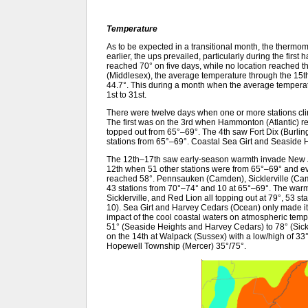
Temperature
As to be expected in a transitional month, the thermo
earlier, the ups prevailed, particularly during the firs
reached 70° on five days, while no location reached 
(Middlesex), the average temperature through the 15
44.7°. This during a month when the average temperat
1st to 31st.
There were twelve days when one or more stations cli
The first was on the 3rd when Hammonton (Atlantic) r
topped out from 65°–69°. The 4th saw Fort Dix (Burlin
stations from 65°–69°. Coastal Sea Girt and Seaside H
The 12th–17th saw early-season warmth invade New Je
12th when 51 other stations were from 65°–69° and ev
reached 58°. Pennsauken (Camden), Sicklerville (Camd
43 stations from 70°–74° and 10 at 65°–69°. The wa
Sicklerville, and Red Lion all topping out at 79°, 53 
10). Sea Girt and Harvey Cedars (Ocean) only made it
impact of the cool coastal waters on atmospheric tem
51° (Seaside Heights and Harvey Cedars) to 78° (Sick
on the 14th at Walpack (Sussex) with a low/high of 3
Hopewell Township (Mercer) 35°/75°.