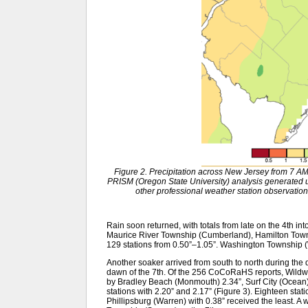
Figure 2. Precipitation across New Jersey from 7 
PRISM (Oregon State University) analysis generat
other professional weather station observation
Rain soon returned, with totals from late on the 4th int
Maurice River Township (Cumberland), Hamilton Towns
129 stations from 0.50”–1.05”. Washington Township (
Another soaker arrived from south to north during the d
dawn of the 7th. Of the 256 CoCoRaHS reports, Wildwo
by Bradley Beach (Monmouth) 2.34”, Surf City (Ocean
stations with 2.20” and 2.17” (Figure 3). Eighteen sta
Phillipsburg (Warren) with 0.38” received the least. A