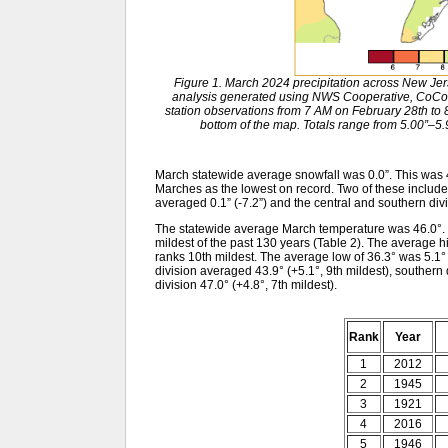
Figure 1. March 2024 precipitation across New Je
analysis generated using NWS Cooperative, CoCo
station observations from 7 AM on February 28th to 8
bottom of the map. Totals range from 5.00”–5.9
March statewide average snowfall was 0.0”. This was 
Marches as the lowest on record. Two of these includ
averaged 0.1” (-7.2”) and the central and southern divis
The statewide average March temperature was 46.0°. T
mildest of the past 130 years (Table 2). The average 
ranks 10th mildest. The average low of 36.3° was 5.1
division averaged 43.9° (+5.1°, 9th mildest), southern 
division 47.0° (+4.8°, 7th mildest).
Rank
Year
1
2012
2
1945
3
1921
4
2016
5
1946