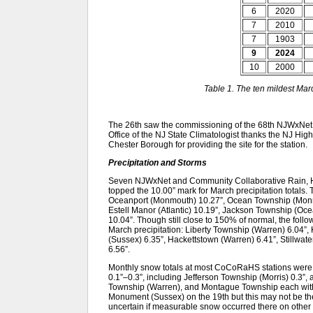
6
2020
7
2010
7
1903
9
2024
10
2000
Table 1. The ten mildest Ma
The 26th saw the commissioning of the 68th NJWxNet 
Office of the NJ State Climatologist thanks the NJ Hig
Chester Borough for providing the site for the station.
Precipitation and Storms
Seven NJWxNet and Community Collaborative Rain, 
topped the 10.00” mark for March precipitation totals
Oceanport (Monmouth) 10.27”, Ocean Township (Monm
Estell Manor (Atlantic) 10.19”, Jackson Township (O
10.04”. Though still close to 150% of normal, the foll
March precipitation: Liberty Township (Warren) 6.04”
(Sussex) 6.35”, Hackettstown (Warren) 6.41”, Stillwa
6.56”.
Monthly snow totals at most CoCoRaHS stations were a
0.1”–0.3”, including Jefferson Township (Morris) 0.3
Township (Warren), and Montague Township each with 
Monument (Sussex) on the 19th but this may not be the mo
uncertain if measurable snow occurred there on other