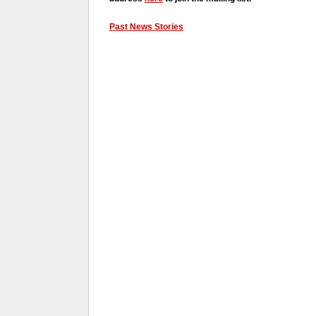
Past News Stories