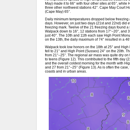
May) made it to 66° with four other sites at 65°, whil
three other northwest stations 42°. Cape May Court 
(Cape May) 65°.
Daily minimum temperatures dropped below freezing 
days. However, on just two days (21st and 22nd) did ev
freezing mark. Twelve of the 21 freezing days found a s
Walpack down to 16°, 12 stations from 17°–20°, and 3
just 40°. The 10th and 11th each saw High Point Mon
on the 13th, the daily maximum of 74° resulted in a 46
Walpack took low honors on the 18th at 25° and High
fell to 21° and High Point (Sussex) 24° on the 20th. 
from 21°–25°. The regional air mass was quite dry on t
to teens (Figure 12). This contributed to the fifth day
and the overall coldest morning for the month with Hi
and 27 from 21°–25° (Figure 13). As is often the case, 
coasts and in urban areas.