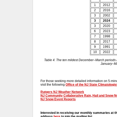
1
2012
2
2016
3
2002
3
2024
3
2020
6
2023
7
1998
8
2017
9
1991
10
2022
Table 4. The ten mildest December–March periods ac
January–Ma
For those seeking more detailed information on 5-minut
visit the following
Office of the NJ State Climatologis
Rutgers NJ Weather Network
NJ Community Collaborative Rain, Hail and Snow 
NJ Snow Event Reports
Interested in receiving our monthly summaries at t
address
here
to join the mailing list.