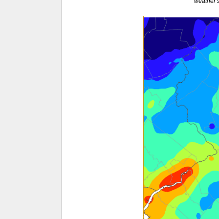
weather s