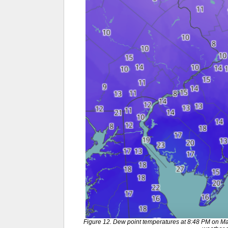
Figure 12. Dew point temperatures at 8:48 PM on M