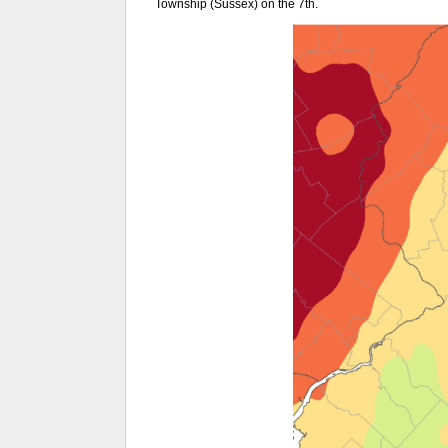
Township (Sussex) on the 7th.