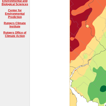
Environmental and
Biological Sciences
Center for
Environmental
Prediction
Rutgers Climate
Institute
Rutgers Office of
Climate Action