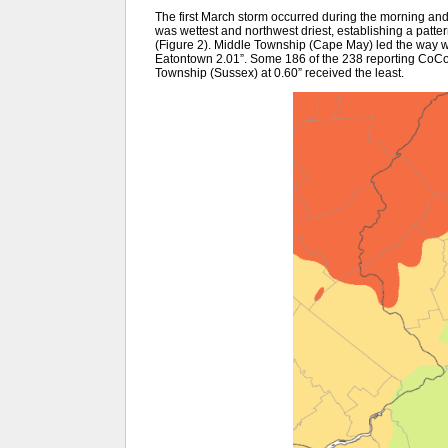
The first March storm occurred during the morning and
was wettest and northwest driest, establishing a patter
(Figure 2). Middle Township (Cape May) led the way wi
Eatontown 2.01”. Some 186 of the 238 reporting CoCo
Township (Sussex) at 0.60” received the least.