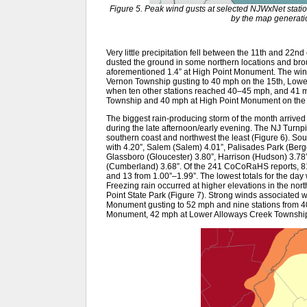
Figure 5. Peak wind gusts at selected NJWxNet stati
by the map generati
Very little precipitation fell between the 11th and 22
dusted the ground in some northern locations and brou
aforementioned 1.4” at High Point Monument. The wind 
Vernon Township gusting to 40 mph on the 15th, Low
when ten other stations reached 40–45 mph, and 41 
Township and 40 mph at High Point Monument on the 
The biggest rain-producing storm of the month arrived 
during the late afternoon/early evening. The NJ Turnp
southern coast and northwest the least (Figure 6). S
with 4.20”, Salem (Salem) 4.01”, Palisades Park (Berg
Glassboro (Gloucester) 3.80”, Harrison (Hudson) 3.78
(Cumberland) 3.68”. Of the 241 CoCoRaHS reports, 81
and 13 from 1.00”–1.99”. The lowest totals for the day 
Freezing rain occurred at higher elevations in the no
Point State Park (Figure 7). Strong winds associated w
Monument gusting to 52 mph and nine stations from 4
Monument, 42 mph at Lower Alloways Creek Township